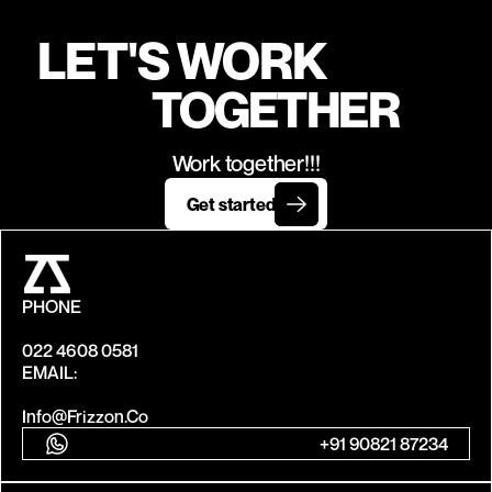
LET'S WORK
TOGETHER
Work together!!!
Get started
PHONE
022 4608 0581
EMAIL:
Info@frizzon.co
+91 90821 87234