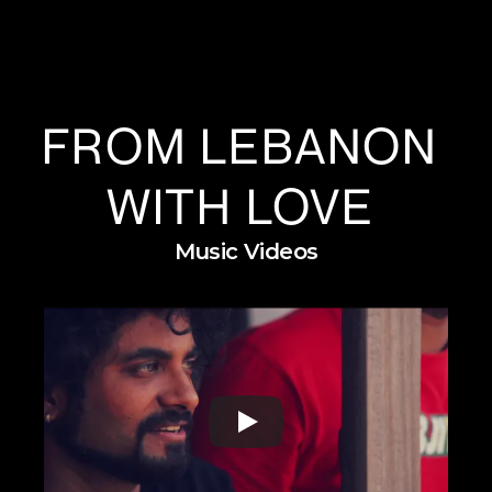
FROM LEBANON 
WITH LOVE 
Music Videos