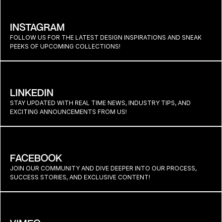
INSTAGRAM
FOLLOW US FOR THE LATEST DESIGN INSPIRATIONS AND SNEAK 
PEEKS OF UPCOMING COLLECTIONS!
LINKEDIN
STAY UPDATED WITH REAL TIME NEWS, INDUSTRY TIPS, AND 
EXCITING ANNOUNCEMENTS FROM US!
FACEBOOK
JOIN OUR COMMUNITY AND DIVE DEEPER INTO OUR PROCESS, 
SUCCESS STORIES, AND EXCLUSIVE CONTENT!