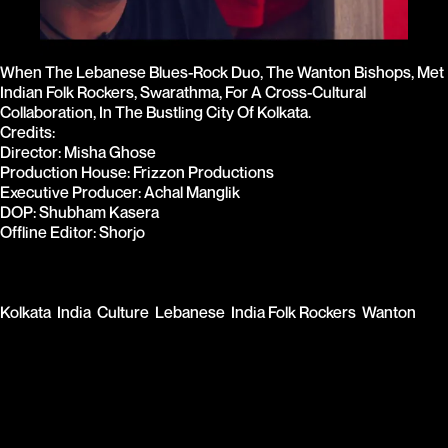
When The Lebanese Blues-Rock Duo, The Wanton Bishops, Met 
Indian Folk Rockers, Swarathma, For A Cross-Cultural 
Collaboration, In The Bustling City Of Kolkata.
Credits: 
Director: Misha Ghose 
Production House: Frizzon Productions 
Executive Producer: Achal Manglik 
DOP: Shubham Kasera 
Offline Editor: Shorjo
Kolkata
India
Culture
Lebanese
India Folk Rockers
Wanton 
Bishops
KISKI SARKAR RAP ACHARYA
RUN ALONG LITTLE ONE YOUR CHI