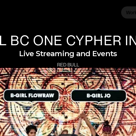
Wor
Wor
L BC ONE CYPHER IN
Live Streaming and Events
RED BULL