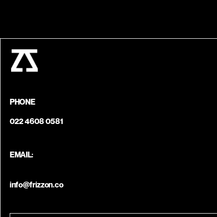
PHONE
022 4608 0581
EMAIL:
info@frizzon.co