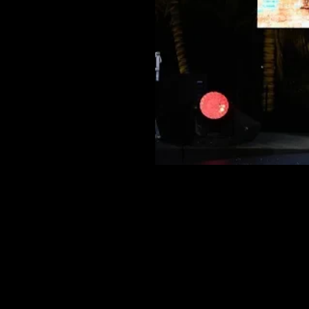
‹ SESSION
LE