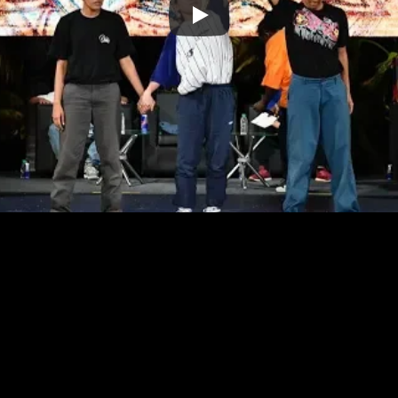
 LEAD BY LEADERS 
HOUSE
T'S
WORK