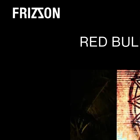
RED BUL