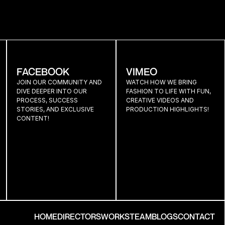
R
FACEBOOK
VIMEO
JOIN OUR COMMUNITY AND 
WATCH HOW WE BRING 
DIVE DEEPER INTO OUR 
FASHION TO LIFE WITH FUN, 
PROCESS, SUCCESS 
CREATIVE VIDEOS AND 
STORIES, AND EXCLUSIVE 
PRODUCTION HIGHLIGHTS!
CONTENT!
HOME
DIRECTORS
WORKS
TEAM
BLOGS
CONTACT