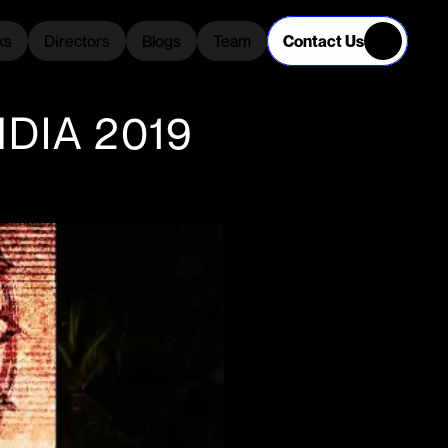
Contact Us
ks
Directors
Blogs
Team
ks
Directors
Blogs
Team
DIA 2019