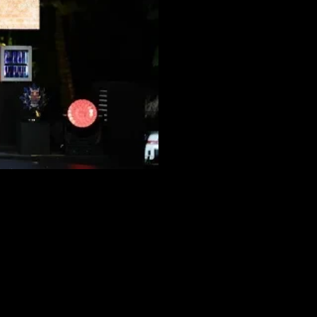
 ARREST ›