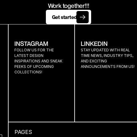
TOGETHE
Work together!!!
Get started
INSTAGRAM
LINKEDIN
FOLLOW US FOR THE 
STAY UPDATED WITH REAL 
LATEST DESIGN 
TIME NEWS, INDUSTRY TIPS, 
INSPIRATIONS AND SNEAK 
AND EXCITING 
PEEKS OF UPCOMING 
ANNOUNCEMENTS FROM US!
COLLECTIONS!
PAGES