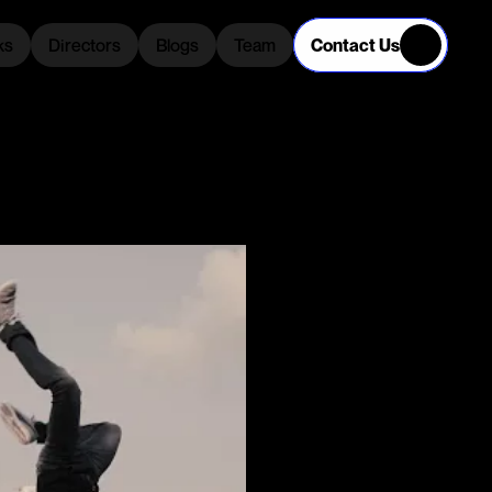
Contact Us
ks
Directors
Blogs
Team
ks
Directors
Blogs
Team