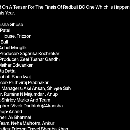
On A Teaser For The Finals Of Redbull BC One Which Is Happeni
s Year.

Misha Ghose
 Patel
 House: Frizzon
 Bull
Achal Manglik
Producer: Sagarika Kochrekar
Producer: Zeel Tushar Gandhi
Malhar Edwankar
ta Datta
obhit Bhardwaj
cer: Prithviraj Prabhakar
 Managers: Akil Ansari, Shivjee Sah
or: Rumina N Majumdar , Anup
 Shirley Marks And Team 
pher: Vivek Dadhich @akansha
eup: Anand
er: Ali Bharmal
eam: Neha Malhotra, Ankur 
istics: Frizzon Travel Sheeba Khan