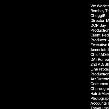
We Worked 
Bombay Thi
Cheggit!
Director: 
DOP: Jay I.
Production
Client: Red
Producer: 
Executive 
Associate 
Chief AD: 
DA : Ronee
2nd AD: Sh
Line Produ
Production
Art Direct
Costumes :
Choreogra
Hair & Mak
Photograph
Accounts T
Travel Log