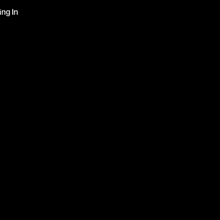
ng In 