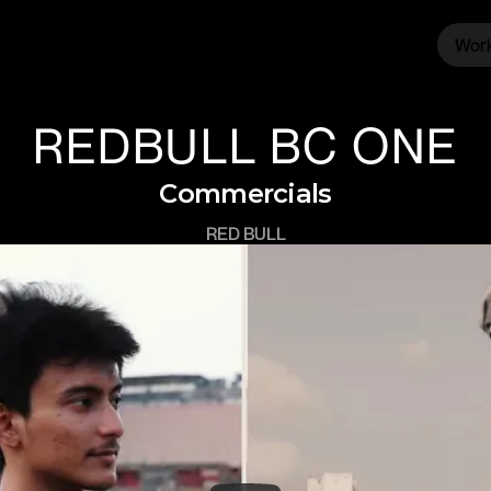
Wor
Wor
REDBULL BC ONE
Commercials
RED BULL