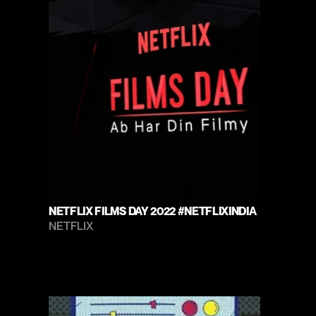
NETFLIX FILMS DAY 2022 #NETFLIXINDIA
NETFLIX