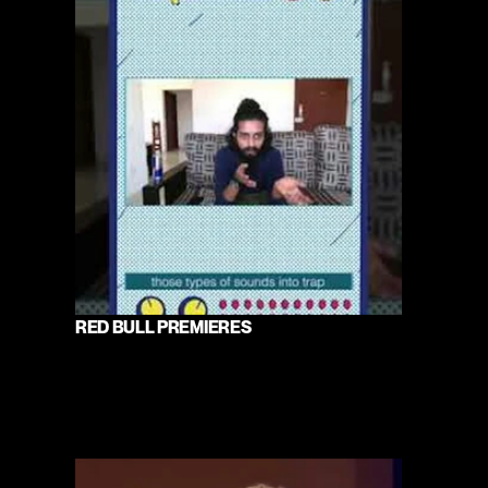
RED BULL PREMIERES