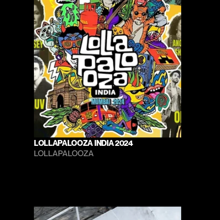
LOLLAPALOOZA INDIA 2024
LOLLAPALOOZA 