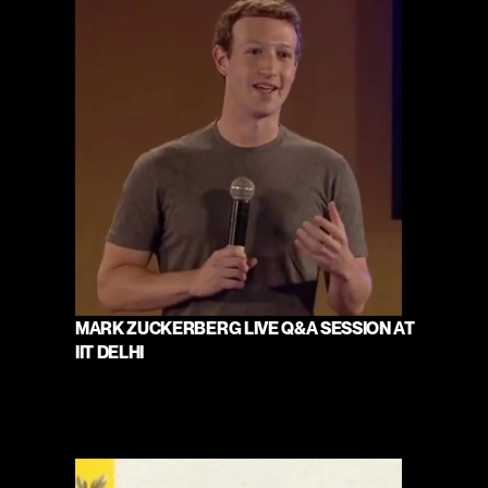
MARK ZUCKERBERG LIVE Q&A SESSION AT 
IIT DELHI