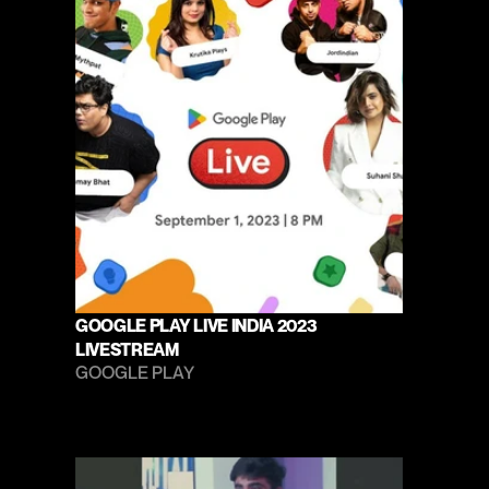
GOOGLE PLAY LIVE INDIA 2023 
LIVESTREAM
GOOGLE PLAY 