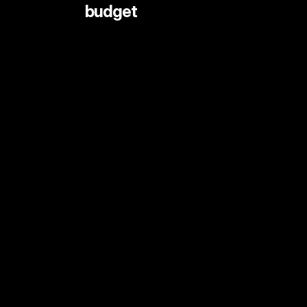
 budget
LIVE STREAMING AND EVENTS
ANIMATION
DOCUMENTARY
DIGITAL CONTENT
SHORT FORMAT CONTENT
COMMERCIALS
PRINT SHOOTS