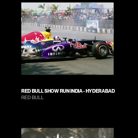
RED BULL SHOW RUN INDIA - HYDERABAD
RED BULL