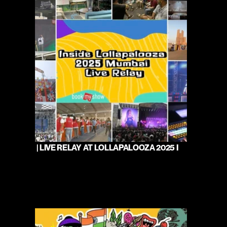
 | LIVE RELAY AT LOLLAPALOOZA 2025 I