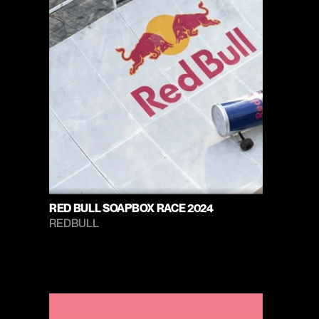
RED BULL SOAPBOX RACE 2024
REDBULL