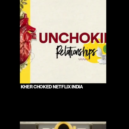
 KHER CHOKED NETFLIX INDIA