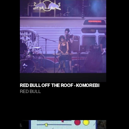
RED BULL OFF THE ROOF - KOMOREBI
RED BULL