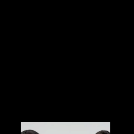
INTERNATIONAL PROJECTS
NARRATIVE
SPORTS
MUSIC VIDEOS
EXPLAINERS
BRANDED CONTENT
ARCHIVAL MANAGEMENT SYSTEM