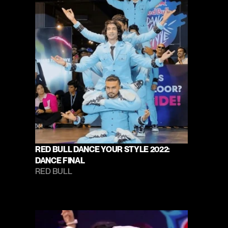
RED BULL DANCE YOUR STYLE 2022: 
DANCE FINAL
RED BULL