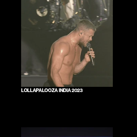
LOLLAPALOOZA INDIA 2023