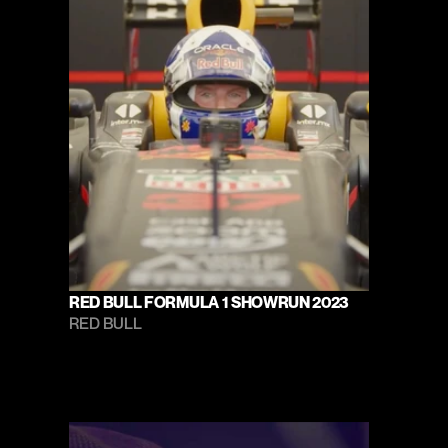
RED BULL FORMULA 1 SHOWRUN 2023
RED BULL 