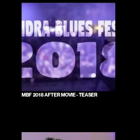
MBF 2018 AFTER MOVIE - TEASER