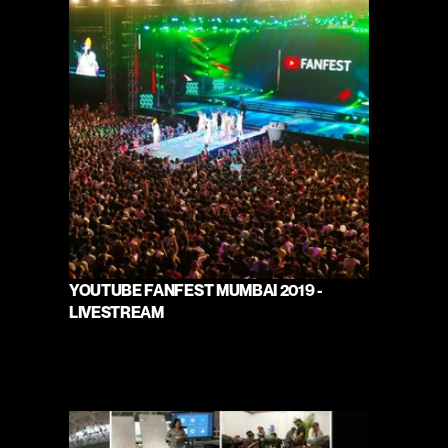
YOUTUBE FANFEST MUMBAI 2019 - 
LIVESTREAM