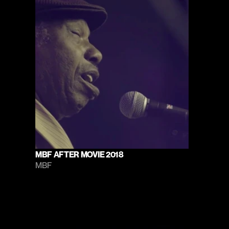
MBF AFTER MOVIE 2018
MBF