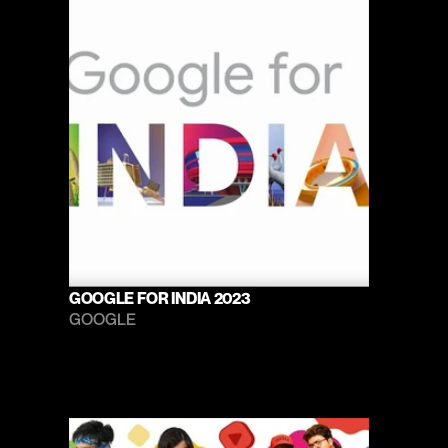
GOOGLE FOR INDIA 2023
GOOGLE