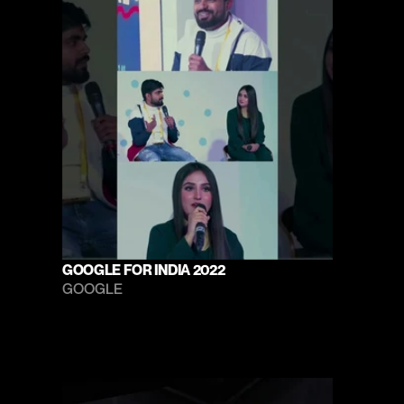
GOOGLE FOR INDIA 2022
GOOGLE 