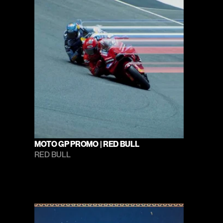
MOTO GP PROMO | RED BULL
RED BULL