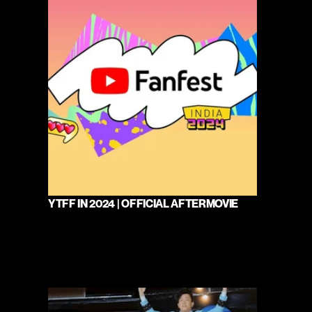
YTFF IN 2024 | OFFICIAL AFTERMOVIE