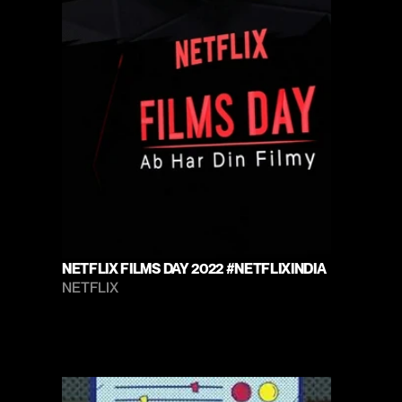
NETFLIX FILMS DAY 2022 #NETFLIXINDIA
NETFLIX