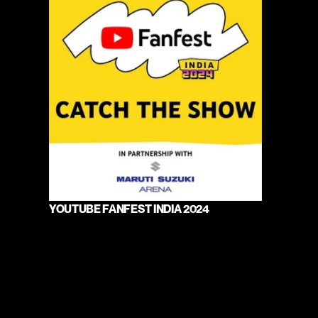
YOUTUBE FANFEST INDIA 2024