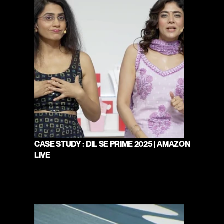
CASE STUDY : DIL SE PRIME 2025 | AMAZON 
LIVE