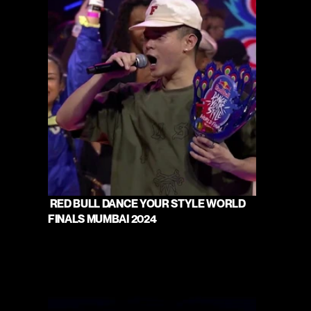
 RED BULL DANCE YOUR STYLE WORLD 
FINALS MUMBAI 2024 