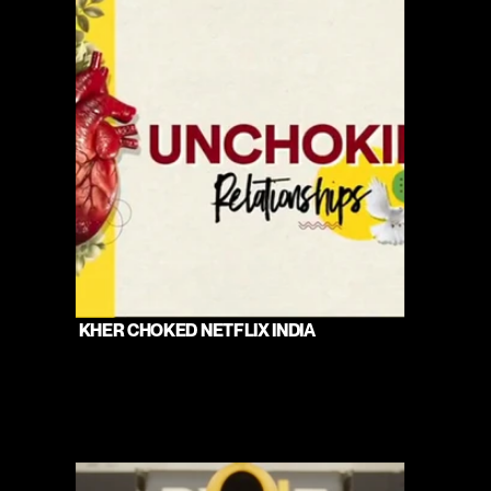
 KHER CHOKED NETFLIX INDIA