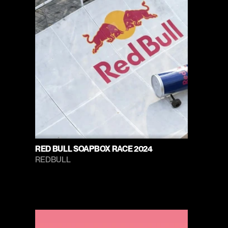
RED BULL SOAPBOX RACE 2024
REDBULL