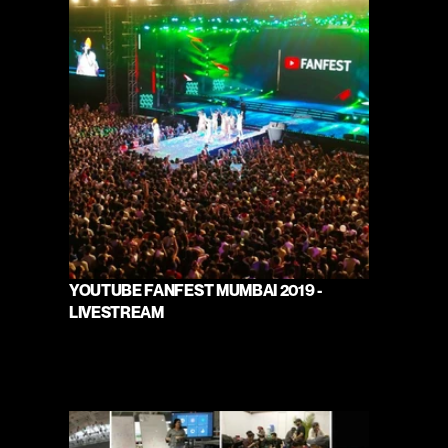
YOUTUBE FANFEST MUMBAI 2019 - 
LIVESTREAM