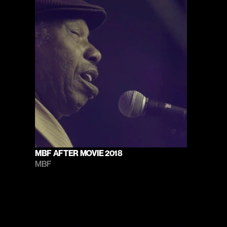
MBF AFTER MOVIE 2018
MBF