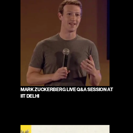
MARK ZUCKERBERG LIVE Q&A SESSION AT 
IIT DELHI