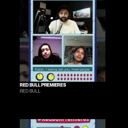
RED BULL PREMIERES
RED BULL