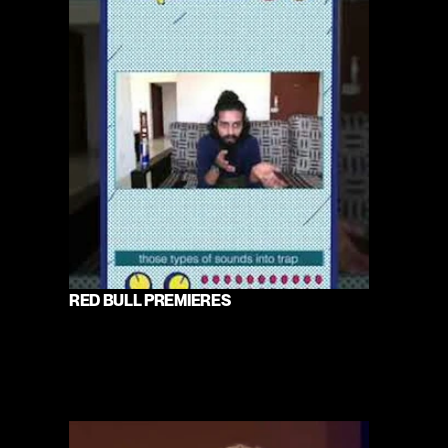
RED BULL PREMIERES