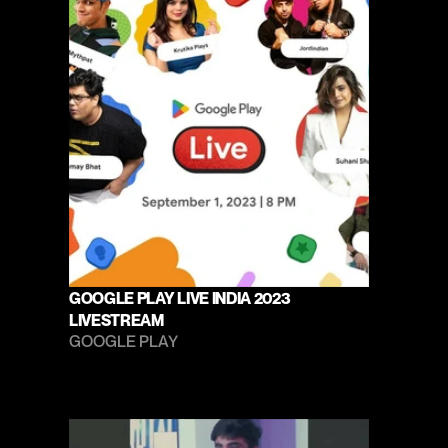
GOOGLE PLAY LIVE INDIA 2023 
LIVESTREAM
GOOGLE PLAY 