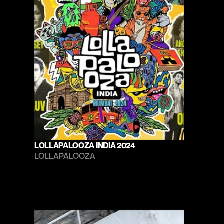
LOLLAPALOOZA INDIA 2024
LOLLAPALOOZA 