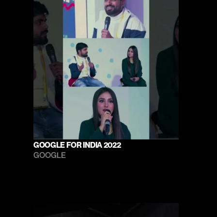
GOOGLE FOR INDIA 2022
GOOGLE 