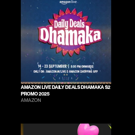
AMAZON LIVE DAILY DEALS DHAMAKA S2 
PROMO 2025
AMAZON 