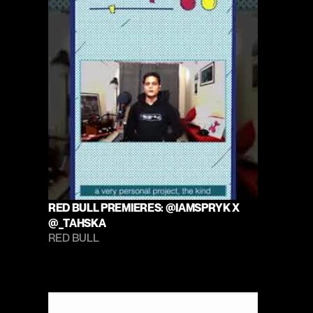
RED BULL PREMIERES: @IAMSPRYK X 
@_TAHSKA
RED BULL 