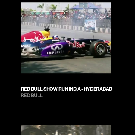
RED BULL SHOW RUN INDIA - HYDERABAD
RED BULL