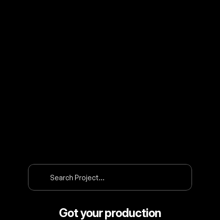
O
U
R
P
R
O
J
E
C
T
S
Search Project…
Got your production