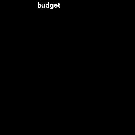
 budget
LIVE STREAMING AND EVENTS
ANIMATION
DOCUMENTARY
DIGITAL CONTENT
SHORT FORMAT CONTENT
COMMERCIALS
PRINT SHOOTS