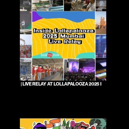
 | LIVE RELAY AT LOLLAPALOOZA 2025 I