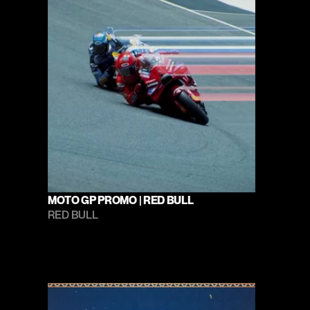
MOTO GP PROMO | RED BULL
RED BULL