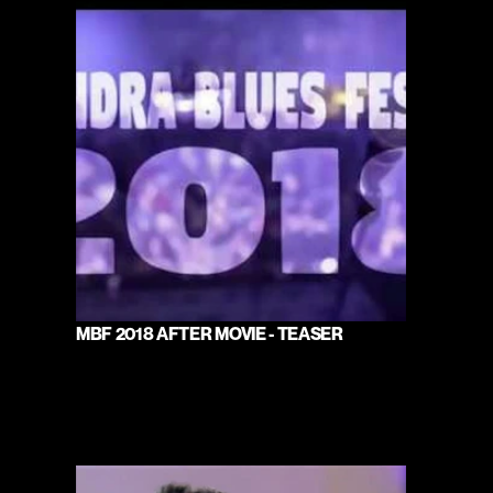
MBF 2018 AFTER MOVIE - TEASER