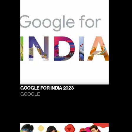
GOOGLE FOR INDIA 2023
GOOGLE