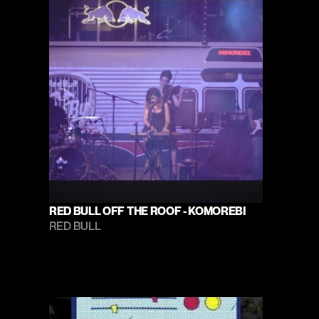
RED BULL OFF THE ROOF - KOMOREBI
RED BULL