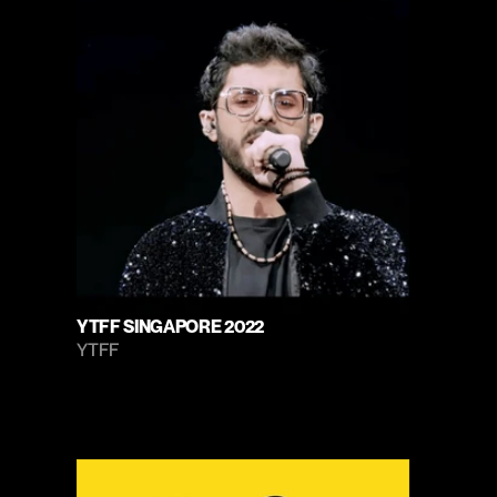
YTFF SINGAPORE 2022
YTFF