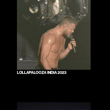
LOLLAPALOOZA INDIA 2023