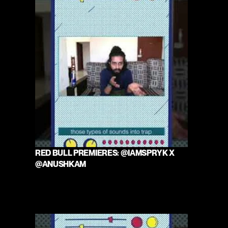
RED BULL PREMIERES: @IAMSPRYK X 
@ANUSHKAM