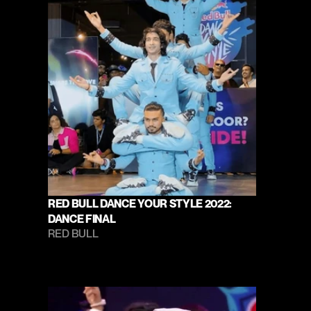
RED BULL DANCE YOUR STYLE 2022: 
DANCE FINAL
RED BULL