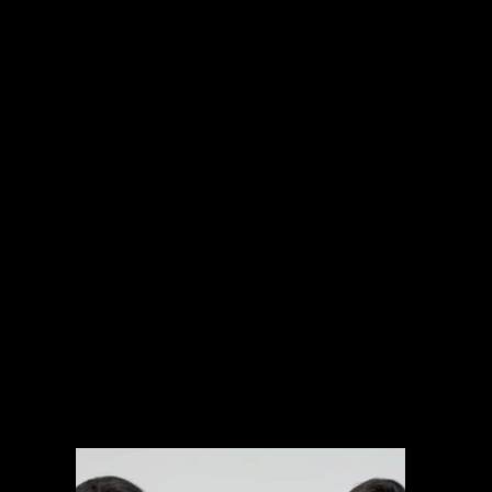
INTERNATIONAL PROJECTS
NARRATIVE
SPORTS
MUSIC VIDEOS
EXPLAINERS
BRANDED CONTENT
ARCHIVAL MANAGEMENT SYSTEM