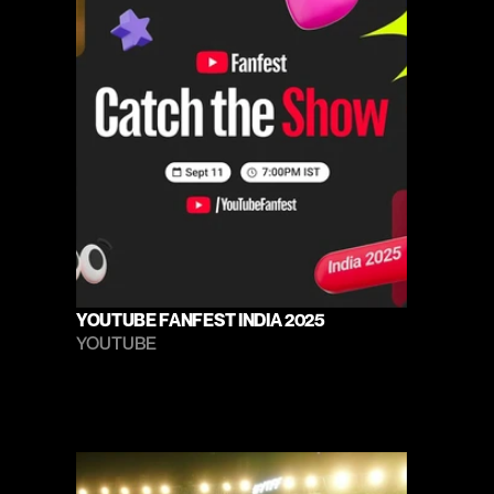
YOUTUBE FANFEST INDIA 2025
YOUTUBE