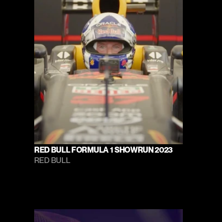
RED BULL FORMULA 1 SHOWRUN 2023
RED BULL 