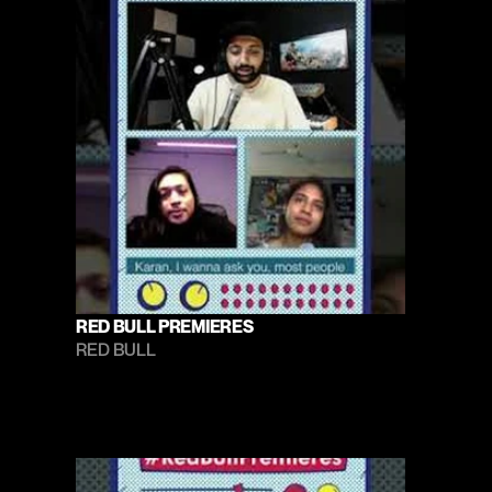
RED BULL PREMIERES
RED BULL