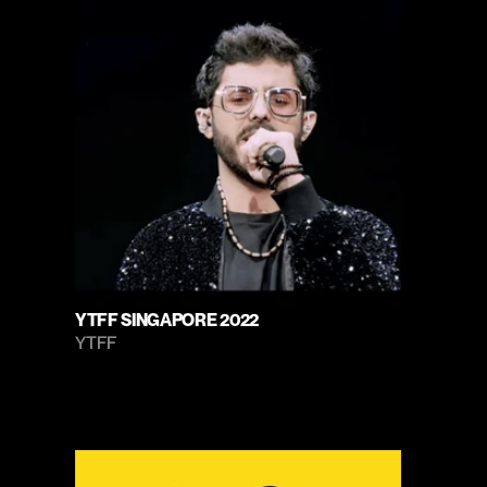
YTFF SINGAPORE 2022
YTFF