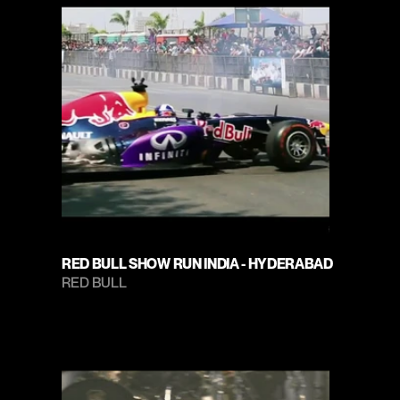
RED BULL SHOW RUN INDIA - HYDERABAD
RED BULL