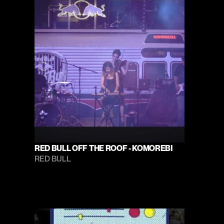
RED BULL OFF THE ROOF - KOMOREBI
RED BULL