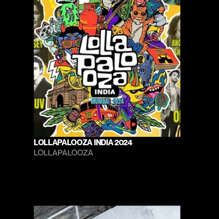
LOLLAPALOOZA INDIA 2024
LOLLAPALOOZA 