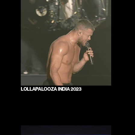
LOLLAPALOOZA INDIA 2023