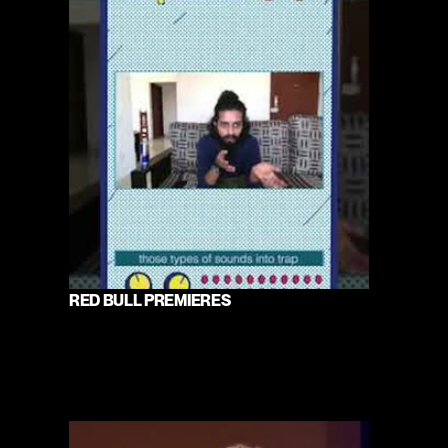
RED BULL PREMIERES