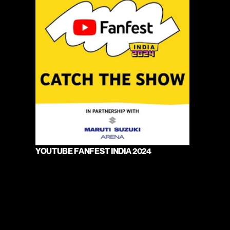
YOUTUBE FANFEST INDIA 2024