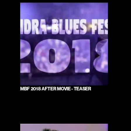
MBF 2018 AFTER MOVIE - TEASER