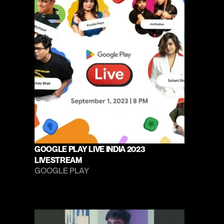
GOOGLE PLAY LIVE INDIA 2023 
LIVESTREAM
GOOGLE PLAY 