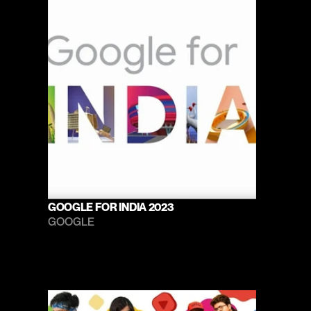
GOOGLE FOR INDIA 2023
GOOGLE