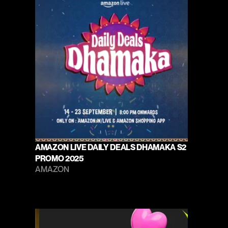
AMAZON LIVE DAILY DEALS DHAMAKA S2 
PROMO 2025
AMAZON 