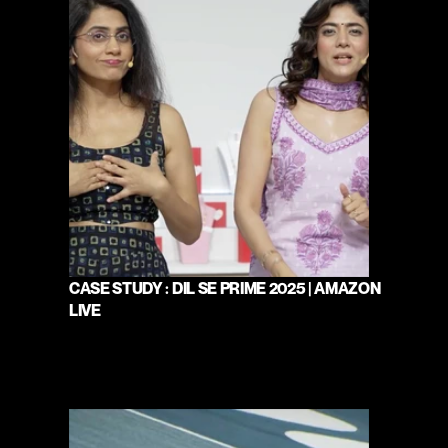
CASE STUDY : DIL SE PRIME 2025 | AMAZON 
LIVE