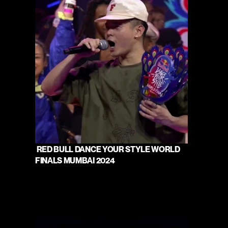
 RED BULL DANCE YOUR STYLE WORLD 
FINALS MUMBAI 2024 