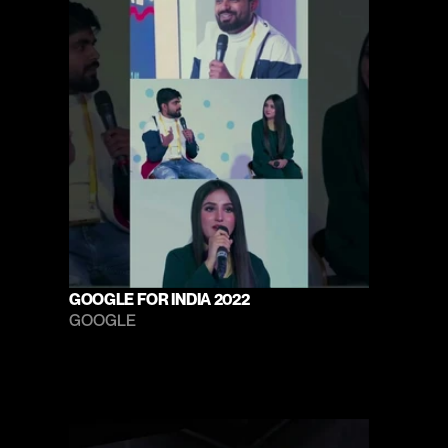
GOOGLE FOR INDIA 2022
GOOGLE 