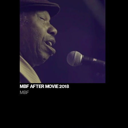
MBF AFTER MOVIE 2018
MBF