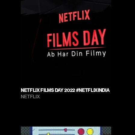
NETFLIX FILMS DAY 2022 #NETFLIXINDIA
NETFLIX