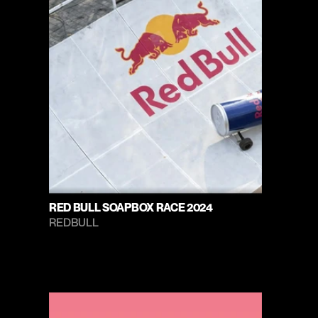
RED BULL SOAPBOX RACE 2024
REDBULL