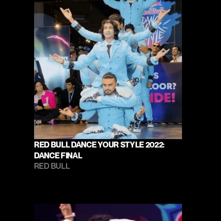
RED BULL DANCE YOUR STYLE 2022: 
DANCE FINAL
RED BULL