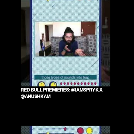
RED BULL PREMIERES: @IAMSPRYK X 
@ANUSHKAM