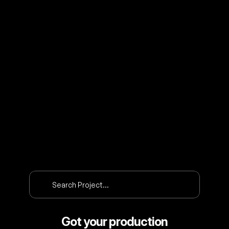
O
U
R
P
R
O
J
E
C
T
S
Search Project…
Got your production