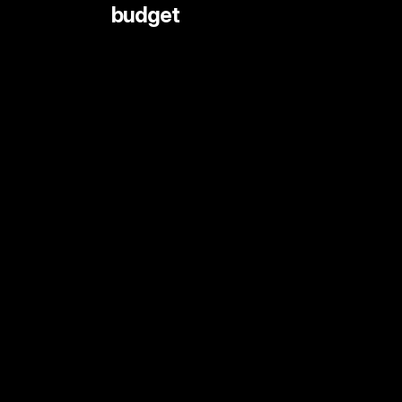
 budget
LIVE STREAMING AND EVENTS
ANIMATION
DOCUMENTARY
DIGITAL CONTENT
SHORT FORMAT CONTENT
COMMERCIALS
PRINT SHOOTS