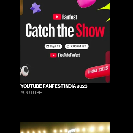
YOUTUBE FANFEST INDIA 2025
YOUTUBE