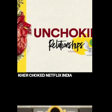
 KHER CHOKED NETFLIX INDIA