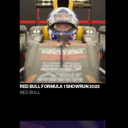
RED BULL FORMULA 1 SHOWRUN 2023
RED BULL 