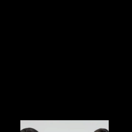
INTERNATIONAL PROJECTS
NARRATIVE
SPORTS
MUSIC VIDEOS
EXPLAINERS
BRANDED CONTENT
ARCHIVAL MANAGEMENT SYSTEM