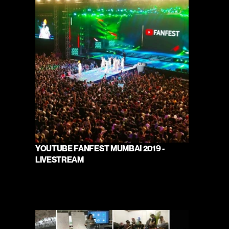
YOUTUBE FANFEST MUMBAI 2019 - 
LIVESTREAM