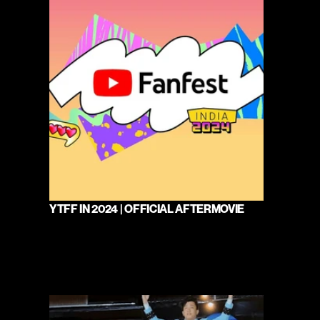
YTFF IN 2024 | OFFICIAL AFTERMOVIE