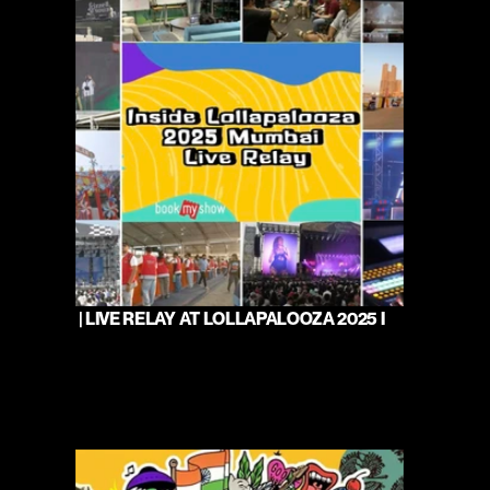
 | LIVE RELAY AT LOLLAPALOOZA 2025 I