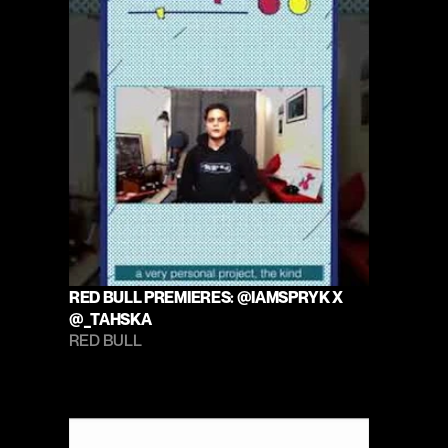
RED BULL PREMIERES: @IAMSPRYK X 
@_TAHSKA
RED BULL 