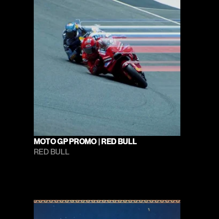
MOTO GP PROMO | RED BULL
RED BULL