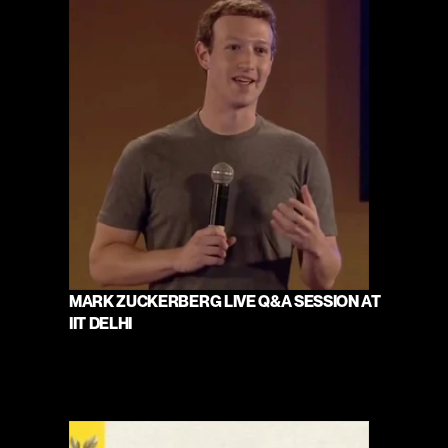
MARK ZUCKERBERG LIVE Q&A SESSION AT 
IIT DELHI