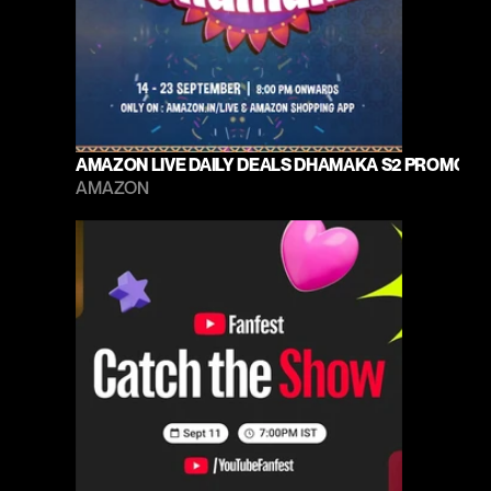
AMAZON LIVE DAILY DEALS DHAMAKA S2 PROMO 20
AMAZON 