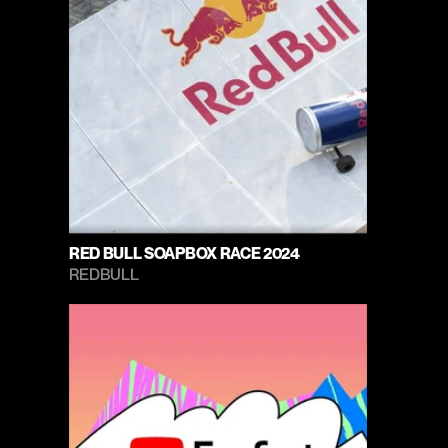
RED BULL SOAPBOX RACE 2024
REDBULL