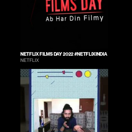
NETFLIX FILMS DAY 2022 #NETFLIXINDIA
NETFLIX