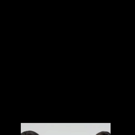
INTERNATIONAL PROJECTS
NARRATIVE
SPORTS
MUSIC VIDEOS
EXPLAINERS
BRANDED CONTENT
ARCHIVAL MANAGEMENT SYSTEM