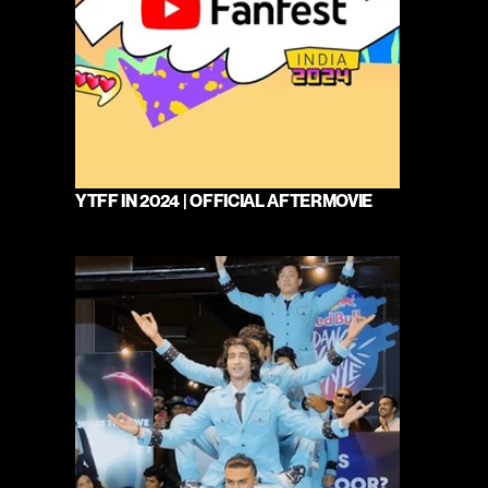
YTFF IN 2024 | OFFICIAL AFTERMOVIE