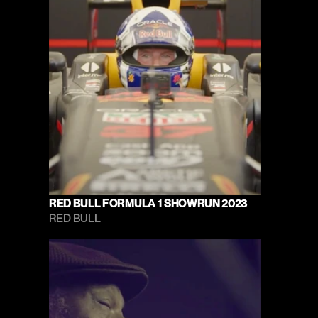
RED BULL FORMULA 1 SHOWRUN 2023
RED BULL 