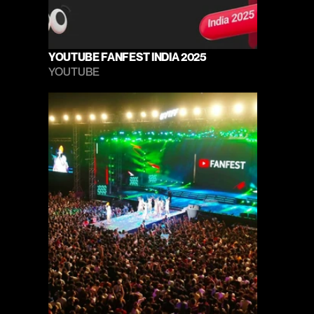
YOUTUBE FANFEST INDIA 2025
YOUTUBE