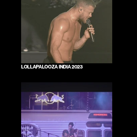
LOLLAPALOOZA INDIA 2023