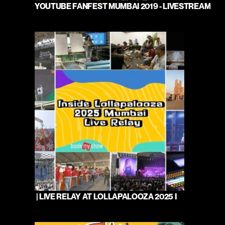
YOUTUBE FANFEST MUMBAI 2019 - LIVESTREAM
 | LIVE RELAY AT LOLLAPALOOZA 2025 I