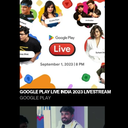
GOOGLE PLAY LIVE INDIA 2023 LIVESTREAM
GOOGLE PLAY 