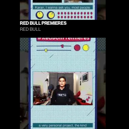
RED BULL PREMIERES
RED BULL