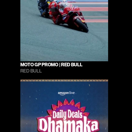
MOTO GP PROMO | RED BULL
RED BULL