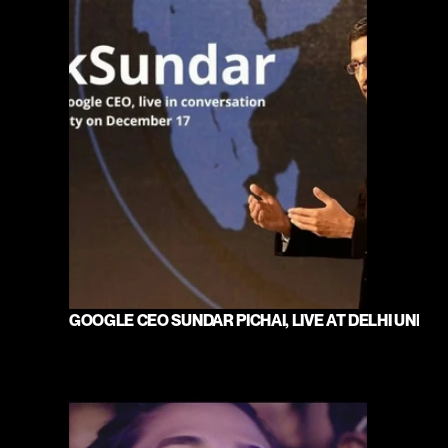
GOOGLE CEO SUNDAR PICHAI, LIVE AT DELHI UNIVE