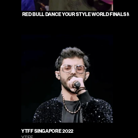
 RED BULL DANCE YOUR STYLE WORLD FINALS MUMB
YTFF SINGAPORE 2022
YTFF