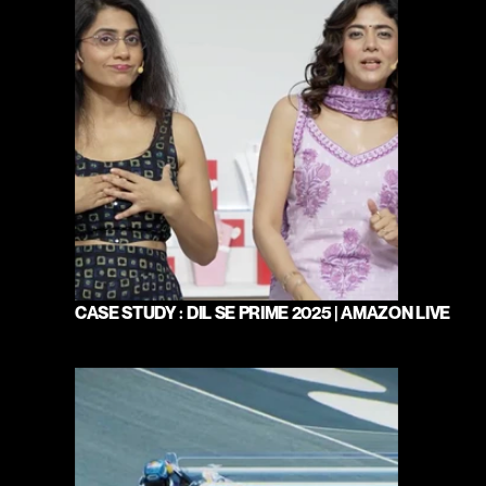
CASE STUDY : DIL SE PRIME 2025 | AMAZON LIVE