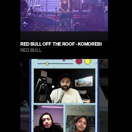
RED BULL OFF THE ROOF - KOMOREBI
RED BULL