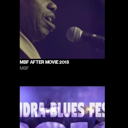
MBF AFTER MOVIE 2018
MBF