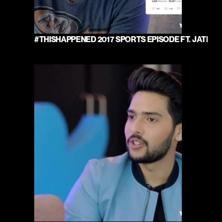
#THISHAPPENED 2017 SPORTS EPISODE FT. JATIN 