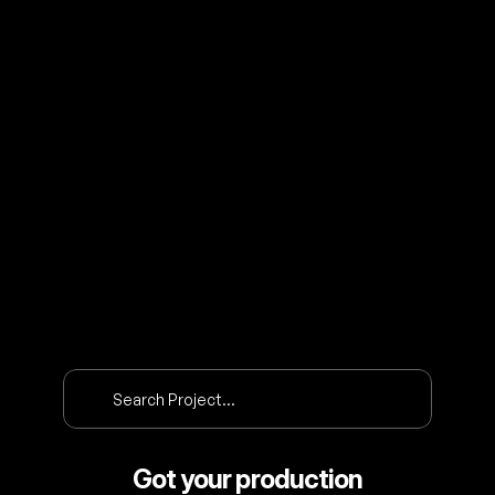
O
U
R
P
R
O
J
E
C
T
S
Search Project…
Got your production