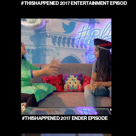
#THISHAPPENED 2017 ENTERTAINMENT EPISODE 
 #THISHAPPENED 2017 ENDER EPISODE 