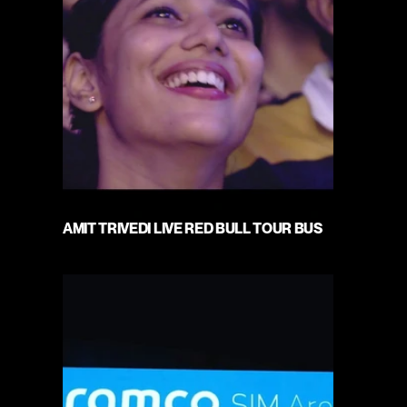
AMIT TRIVEDI LIVE RED BULL TOUR BUS