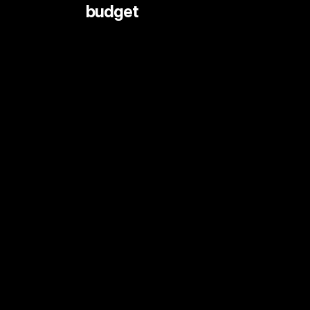
 budget
LIVE STREAMING AND EVENTS
ANIMATION
DOCUMENTARY
DIGITAL CONTENT
SHORT FORMAT CONTENT
COMMERCIALS
PRINT SHOOTS