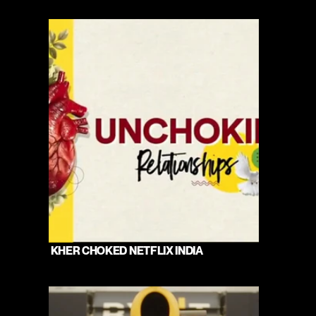
 KHER CHOKED NETFLIX INDIA