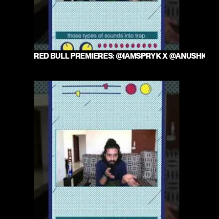
RED BULL PREMIERES: @IAMSPRYK X @ANUSHKAM