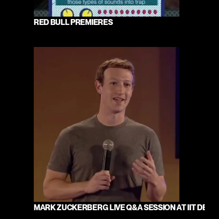
RED BULL PREMIERES
MARK ZUCKERBERG LIVE Q&A SESSION AT IIT DELHI