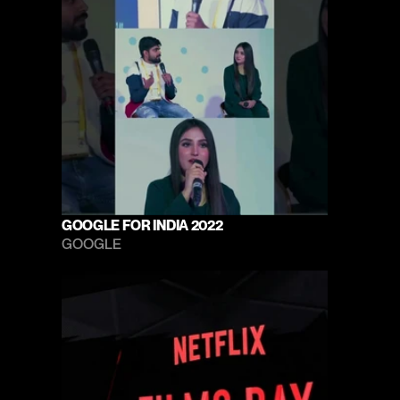
GOOGLE FOR INDIA 2022
GOOGLE 