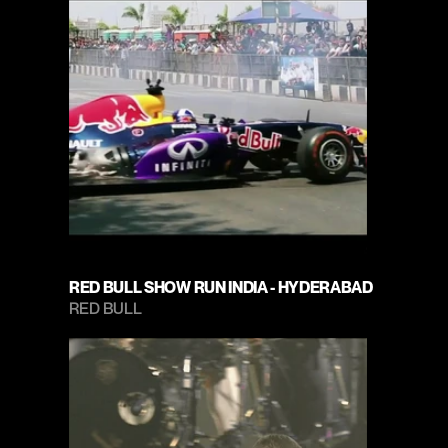
RED BULL SHOW RUN INDIA - HYDERABAD
RED BULL