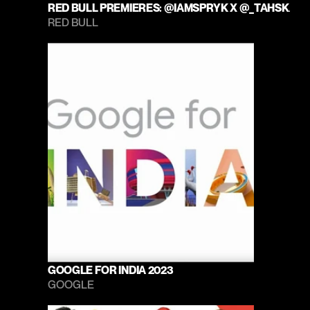
RED BULL PREMIERES: @IAMSPRYK X @_TAHSKA
RED BULL 
GOOGLE FOR INDIA 2023
GOOGLE