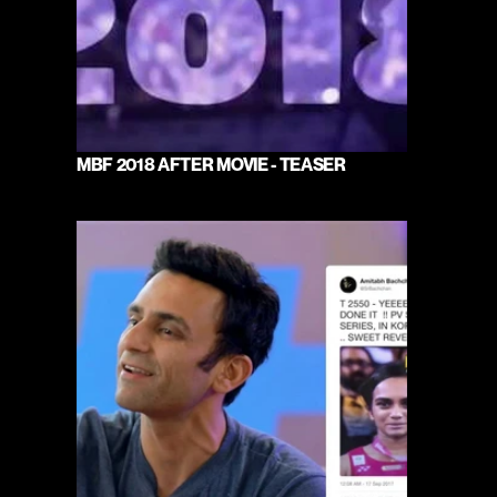
MBF 2018 AFTER MOVIE - TEASER