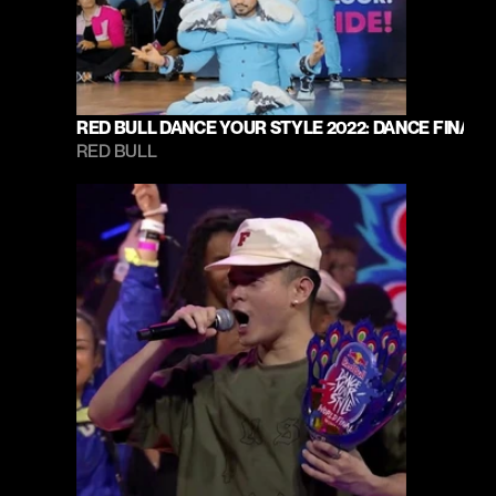
RED BULL DANCE YOUR STYLE 2022: DANCE FINAL
RED BULL