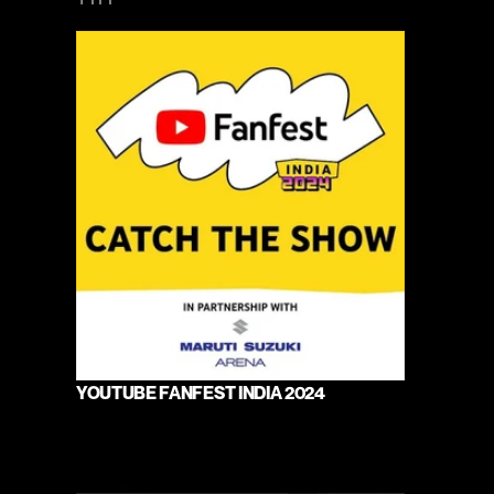
YOUTUBE FANFEST INDIA 2024