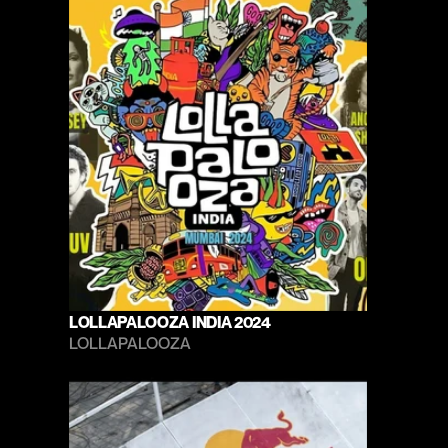
LOLLAPALOOZA INDIA 2024
LOLLAPALOOZA 