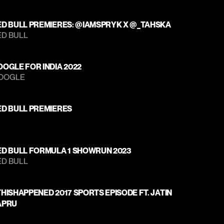
ED BULL PREMIERES: @IAMSPRYK X @_TAHSKA
D BULL 
OGLE FOR INDIA 2022
OOGLE 
ED BULL PREMIERES
ED BULL FORMULA 1 SHOWRUN 2023
D BULL 
HISHAPPENED 2017 SPORTS EPISODE FT. JATIN 
APRU