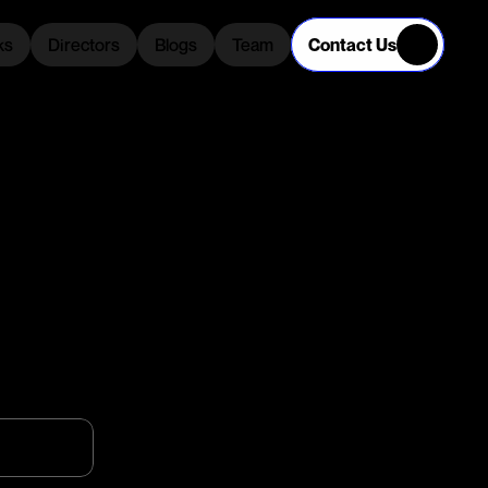
Contact Us
ks
Directors
Blogs
Team
ks
Directors
Blogs
Team
C
T
S