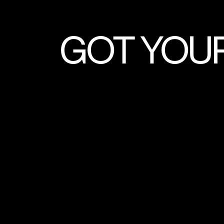
GOT YOU
LIVE STREA
DIGITAL CON
PRINT SHOOTS
MUSIC VIDEOS
EXPLA