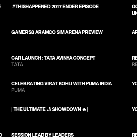
 
 #THISHAPPENED 2017 ENDER EPISODE 
GO
U
GAMERS8 ARAMCO SIM ARENA PREVIEW
A
CAR LAUNCH : TATA AVINYA CONCEPT 
RE
TATA 
RE
CELEBRATING VIRAT KOHLI WITH PUMA INDIA
Y
PUMA
| THE ULTIMATE 🏏 SHOWDOWN 🔥 |
Y
0
SESSION LEAD BY LEADERS 
RE