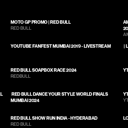
MOTO GP PROMO | RED BULL
A
RED BULL
2
A
YOUTUBE FANFEST MUMBAI 2019 - LIVESTREAM
 
RED BULL SOAPBOX RACE 2024
YT
REDBULL
AL
 RED BULL DANCE YOUR STYLE WORLD FINALS 
Y
Y
MUMBAI 2024 
RED BULL SHOW RUN INDIA - HYDERABAD
L
RED BULL