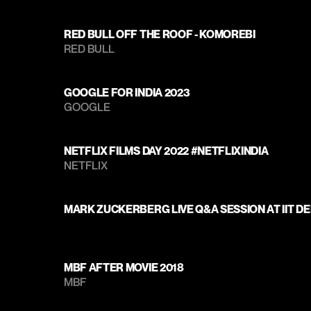
RED BULL OFF THE ROOF - KOMOREBI
RED BULL
GOOGLE FOR INDIA 2023
GOOGLE
NETFLIX FILMS DAY 2022 #NETFLIXINDIA
NETFLIX
MARK ZUCKERBERG LIVE Q&A SESSION AT IIT DE
MBF AFTER MOVIE 2018
MBF