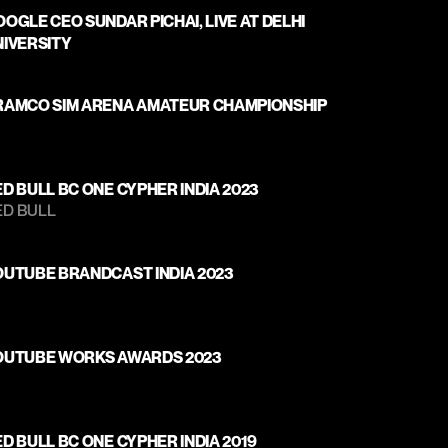
OGLE CEO SUNDAR PICHAI, LIVE AT DELHI 
NIVERSITY
RAMCO SIM ARENA AMATEUR CHAMPIONSHIP
D BULL BC ONE CYPHER INDIA 2023
D BULL 
OUTUBE BRANDCAST INDIA 2023
OUTUBE WORKS AWARDS 2023
D BULL BC ONE CYPHER INDIA 2019