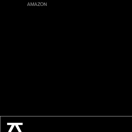
AMAZON
LE