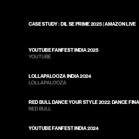
CASE STUDY : DIL SE PRIME 2025 | AMAZON LIVE
YOUTUBE FANFEST INDIA 2025
YOUTUBE
LOLLAPALOOZA INDIA 2024
LOLLAPALOOZA 
RED BULL DANCE YOUR STYLE 2022: DANCE FIN
RED BULL
YOUTUBE FANFEST INDIA 2024