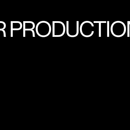
R PRODUCTIO
MING AND EVENTS
ANIMATION
DOC
TENT
SHORT FORMAT CONTENT
CO
INTERNATIONAL PROJECTS
NARRATIV
INERS
BRANDED CONTENT
ARCHIV