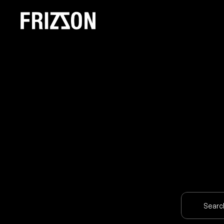
O
U
Searc