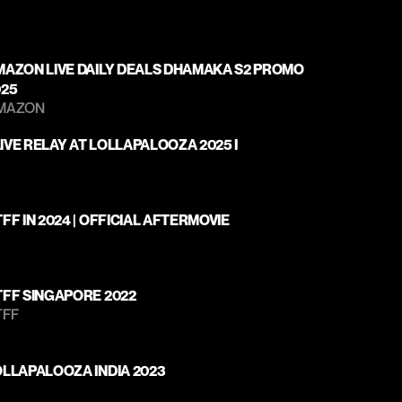
MAZON LIVE DAILY DEALS DHAMAKA S2 PROMO 
025
MAZON 
| LIVE RELAY AT LOLLAPALOOZA 2025 I
FF IN 2024 | OFFICIAL AFTERMOVIE
TFF SINGAPORE 2022
TFF
OLLAPALOOZA INDIA 2023