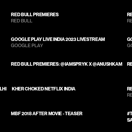
RED BULL PREMIERES
R
RED BULL
RE
GOOGLE PLAY LIVE INDIA 2023 LIVESTREAM
GO
GOOGLE PLAY 
G
RED BULL PREMIERES: @IAMSPRYK X @ANUSHKAM
R
LHI
 KHER CHOKED NETFLIX INDIA
R
RE
MBF 2018 AFTER MOVIE - TEASER
#T
S