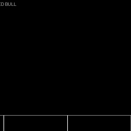
ED BULL
R