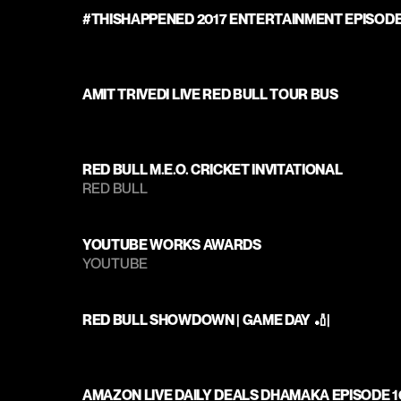
#THISHAPPENED 2017 ENTERTAINMENT EPISODE
AMIT TRIVEDI LIVE RED BULL TOUR BUS
RED BULL M.E.O. CRICKET INVITATIONAL
RED BULL
YOUTUBE WORKS AWARDS
YOUTUBE
RED BULL SHOWDOWN | GAME DAY 🏏|
AMAZON LIVE DAILY DEALS DHAMAKA EPISODE 1