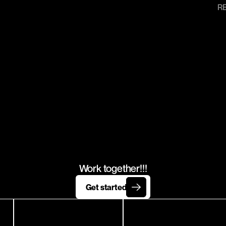
R
T'S
WORK
TOGETHE
Work together!!!
Get started