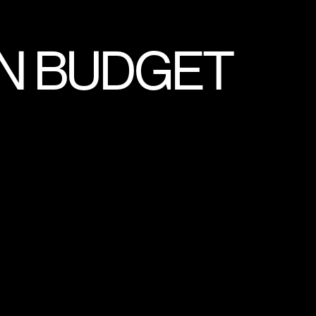
N BUDGET
UMENTARY
MMERCIALS
E
SPORTS
AL MANAGEMENT SYSTEM