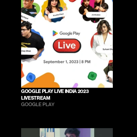
GOOGLE PLAY LIVE INDIA 2023 
LIVESTREAM
GOOGLE PLAY 