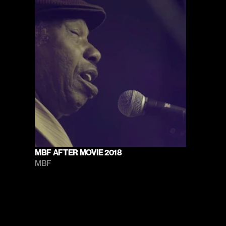
MBF AFTER MOVIE 2018
MBF