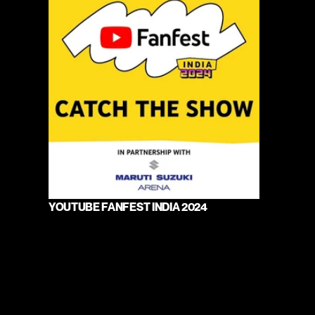
YOUTUBE FANFEST INDIA 2024