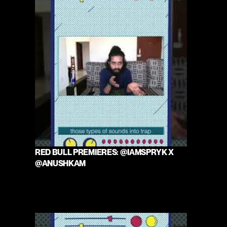
RED BULL PREMIERES: @IAMSPRYK X 
@ANUSHKAM