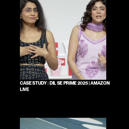
CASE STUDY : DIL SE PRIME 2025 | AMAZON 
LIVE