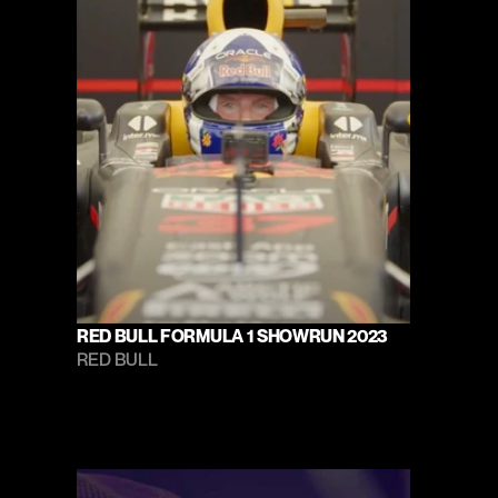
RED BULL FORMULA 1 SHOWRUN 2023
RED BULL 