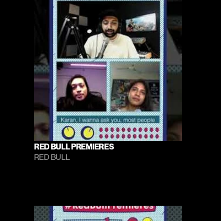
RED BULL PREMIERES
RED BULL