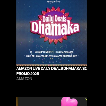
AMAZON LIVE DAILY DEALS DHAMAKA S2 
PROMO 2025
AMAZON 