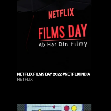
NETFLIX FILMS DAY 2022 #NETFLIXINDIA
NETFLIX