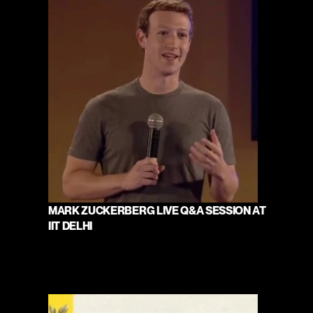
MARK ZUCKERBERG LIVE Q&A SESSION AT 
IIT DELHI