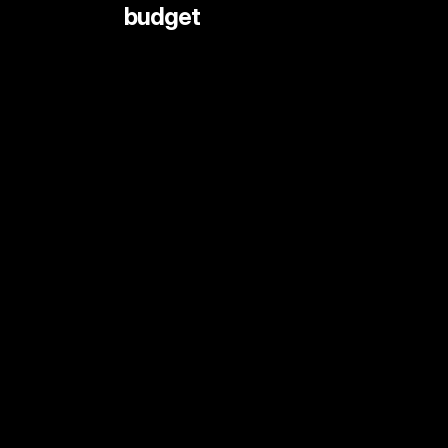
 budget
LIVE STREAMING AND EVENTS
ANIMATION
DOCUMENTARY
DIGITAL CONTENT
SHORT FORMAT CONTENT
COMMERCIALS
PRINT SHOOTS