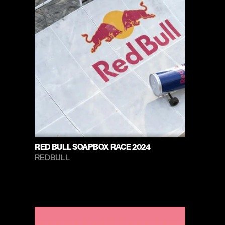
RED BULL SOAPBOX RACE 2024
REDBULL