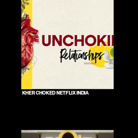
 KHER CHOKED NETFLIX INDIA