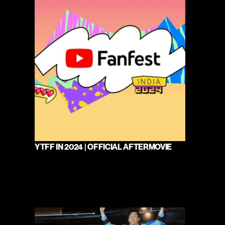
YTFF IN 2024 | OFFICIAL AFTERMOVIE