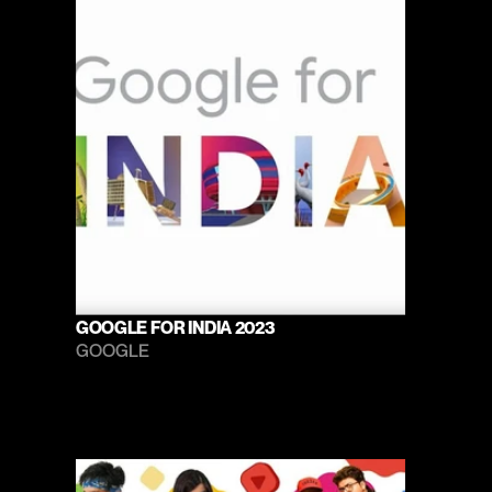
GOOGLE FOR INDIA 2023
GOOGLE