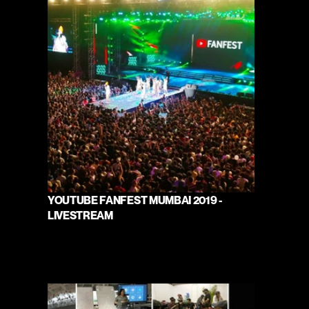
YOUTUBE FANFEST MUMBAI 2019 - 
LIVESTREAM