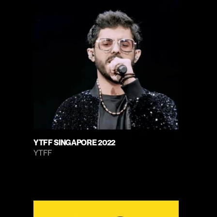
YTFF SINGAPORE 2022
YTFF