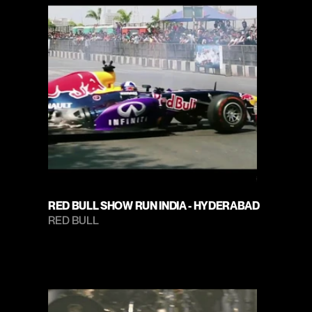
RED BULL SHOW RUN INDIA - HYDERABAD
RED BULL