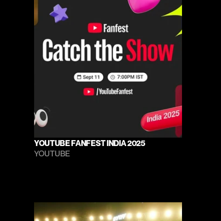
YOUTUBE FANFEST INDIA 2025
YOUTUBE