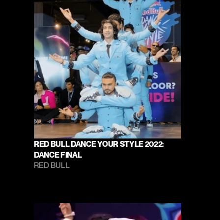
RED BULL DANCE YOUR STYLE 2022: 
DANCE FINAL
RED BULL