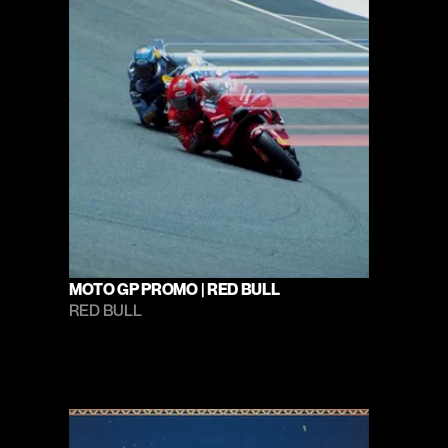
MOTO GP PROMO | RED BULL
RED BULL