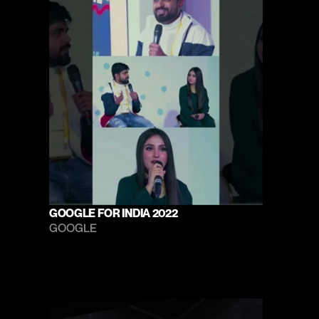
GOOGLE FOR INDIA 2022
GOOGLE 