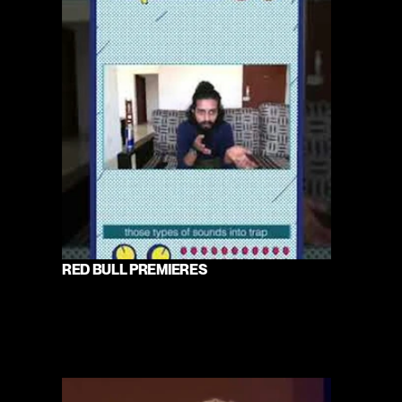
RED BULL PREMIERES