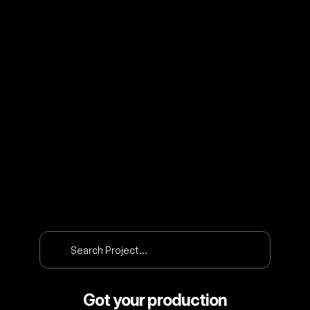
O
U
R
P
R
O
J
E
C
T
S
Search Project…
Got your production