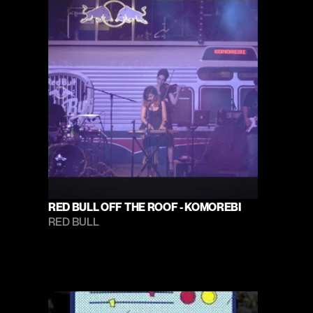
RED BULL OFF THE ROOF - KOMOREBI
RED BULL