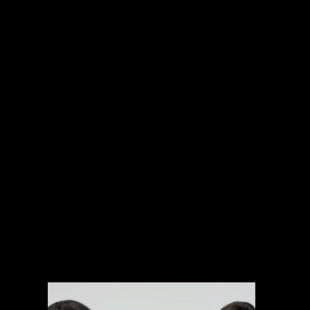
INTERNATIONAL PROJECTS
NARRATIVE
SPORTS
MUSIC VIDEOS
EXPLAINERS
BRANDED CONTENT
ARCHIVAL MANAGEMENT SYSTEM