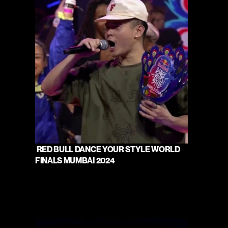
 RED BULL DANCE YOUR STYLE WORLD 
FINALS MUMBAI 2024 