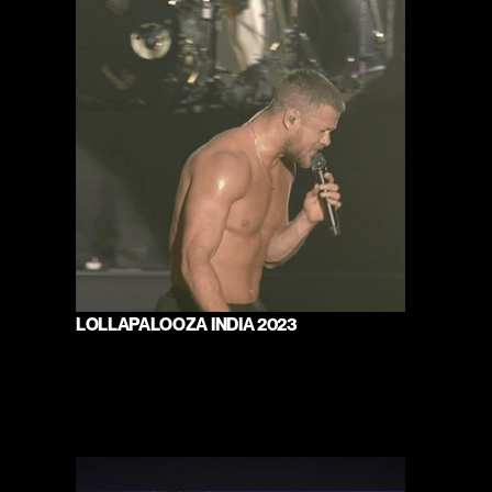
LOLLAPALOOZA INDIA 2023