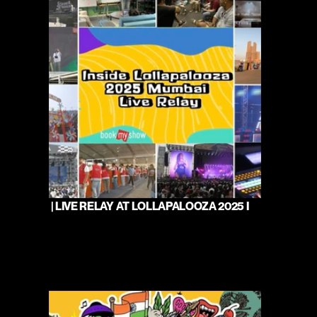
 | LIVE RELAY AT LOLLAPALOOZA 2025 I