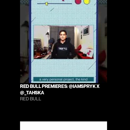
RED BULL PREMIERES: @IAMSPRYK X 
@_TAHSKA
RED BULL 