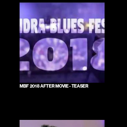
MBF 2018 AFTER MOVIE - TEASER