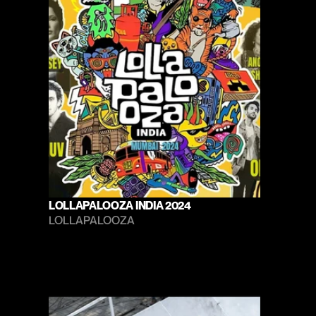
LOLLAPALOOZA INDIA 2024
LOLLAPALOOZA 