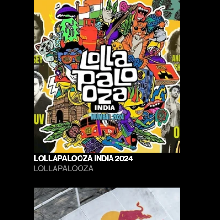
LOLLAPALOOZA INDIA 2024
LOLLAPALOOZA 