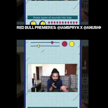
RED BULL PREMIERES: @IAMSPRYK X @ANUSHKAM