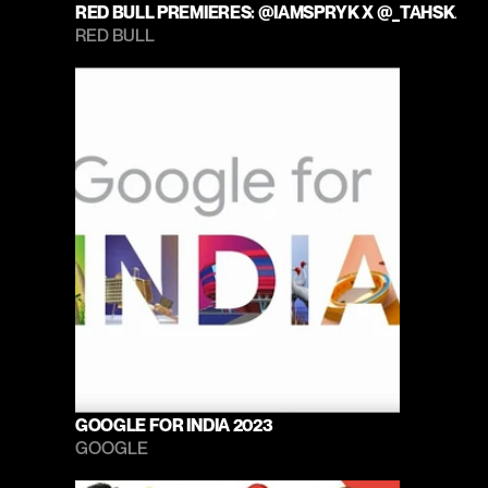
RED BULL PREMIERES: @IAMSPRYK X @_TAHSKA
RED BULL 
GOOGLE FOR INDIA 2023
GOOGLE