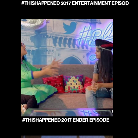
#THISHAPPENED 2017 ENTERTAINMENT EPISODE 
 #THISHAPPENED 2017 ENDER EPISODE 