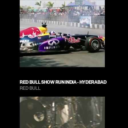
RED BULL SHOW RUN INDIA - HYDERABAD
RED BULL