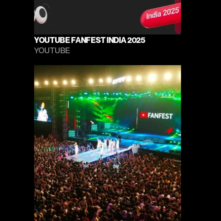
YOUTUBE FANFEST INDIA 2025
YOUTUBE