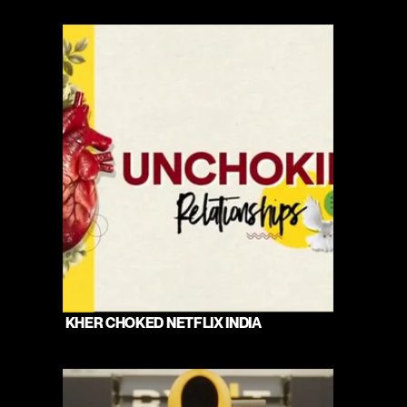
 KHER CHOKED NETFLIX INDIA