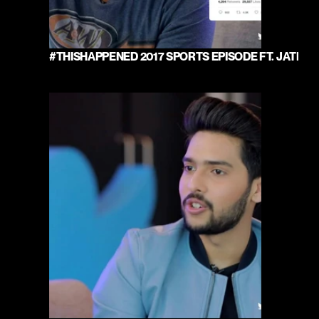
#THISHAPPENED 2017 SPORTS EPISODE FT. JATIN 