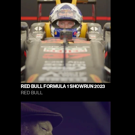
RED BULL FORMULA 1 SHOWRUN 2023
RED BULL 