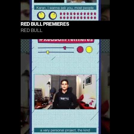
RED BULL PREMIERES
RED BULL