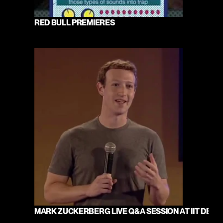
RED BULL PREMIERES
MARK ZUCKERBERG LIVE Q&A SESSION AT IIT DELHI