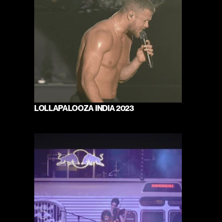
LOLLAPALOOZA INDIA 2023