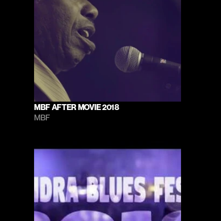
MBF AFTER MOVIE 2018
MBF