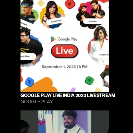
GOOGLE PLAY LIVE INDIA 2023 LIVESTREAM
GOOGLE PLAY 