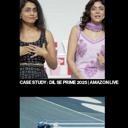
CASE STUDY : DIL SE PRIME 2025 | AMAZON LIVE