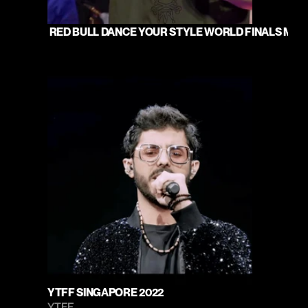
 RED BULL DANCE YOUR STYLE WORLD FINALS MUMB
YTFF SINGAPORE 2022
YTFF