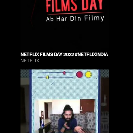
NETFLIX FILMS DAY 2022 #NETFLIXINDIA
NETFLIX