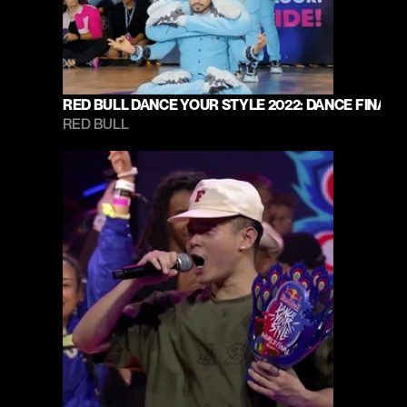
RED BULL DANCE YOUR STYLE 2022: DANCE FINAL
RED BULL