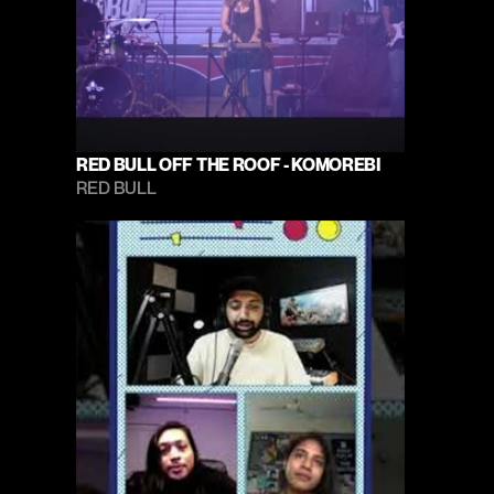
RED BULL OFF THE ROOF - KOMOREBI
RED BULL