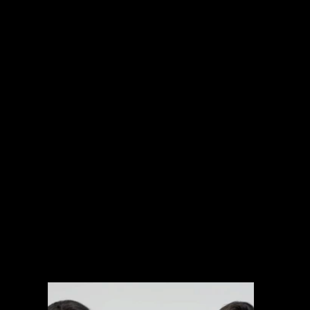
INTERNATIONAL PROJECTS
NARRATIVE
SPORTS
MUSIC VIDEOS
EXPLAINERS
BRANDED CONTENT
ARCHIVAL MANAGEMENT SYSTEM