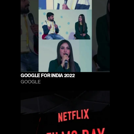
GOOGLE FOR INDIA 2022
GOOGLE 