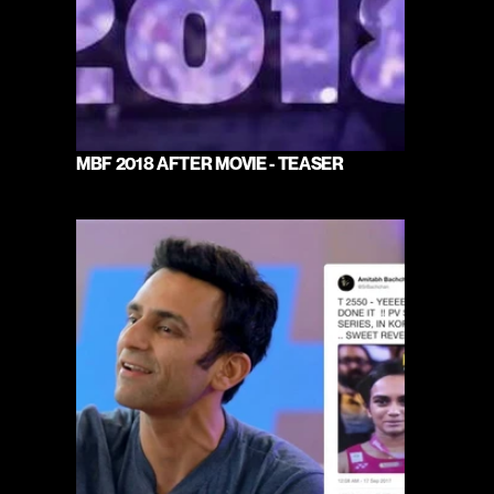
MBF 2018 AFTER MOVIE - TEASER