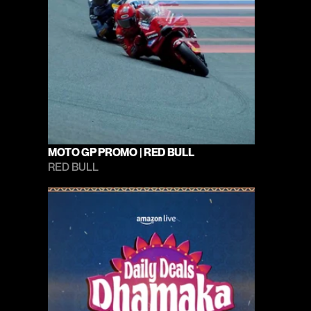
MOTO GP PROMO | RED BULL
RED BULL