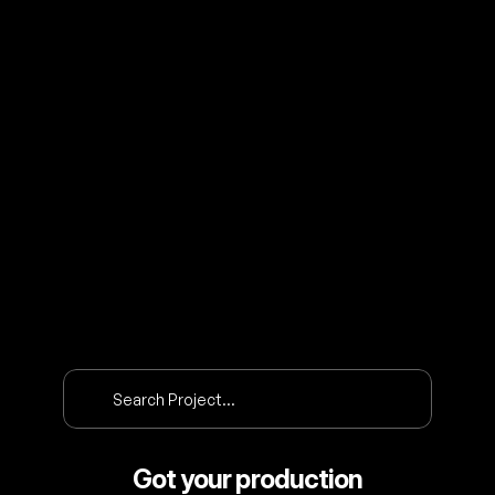
O
U
R
P
R
O
J
E
C
T
S
Search Project…
Got your production