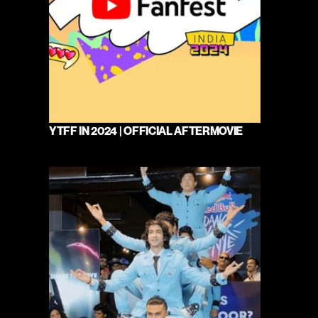
YTFF IN 2024 | OFFICIAL AFTERMOVIE