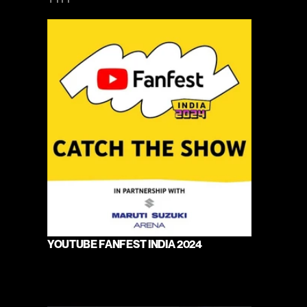
YOUTUBE FANFEST INDIA 2024