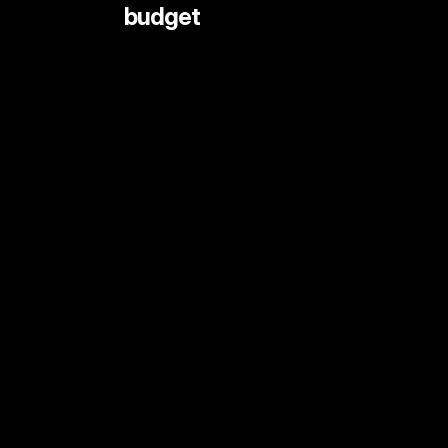
 budget
LIVE STREAMING AND EVENTS
ANIMATION
DOCUMENTARY
DIGITAL CONTENT
SHORT FORMAT CONTENT
COMMERCIALS
PRINT SHOOTS