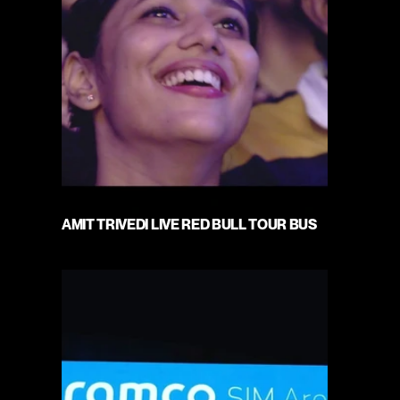
AMIT TRIVEDI LIVE RED BULL TOUR BUS