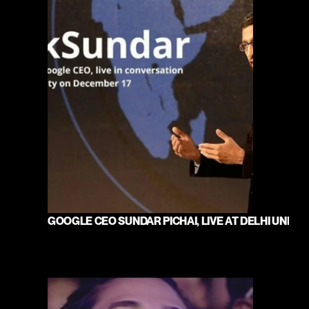
GOOGLE CEO SUNDAR PICHAI, LIVE AT DELHI UNIVE