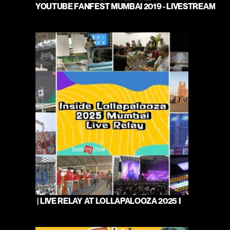
YOUTUBE FANFEST MUMBAI 2019 - LIVESTREAM
 | LIVE RELAY AT LOLLAPALOOZA 2025 I