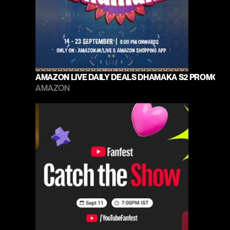
AMAZON LIVE DAILY DEALS DHAMAKA S2 PROMO 20
AMAZON 