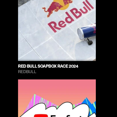
RED BULL SOAPBOX RACE 2024
REDBULL