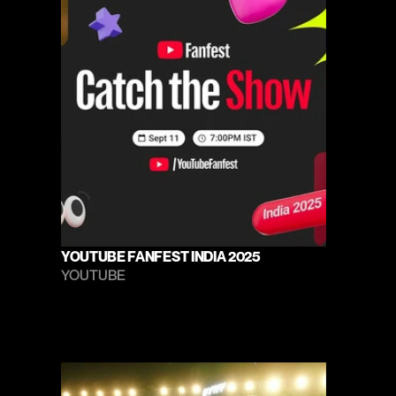
YOUTUBE FANFEST INDIA 2025
YOUTUBE