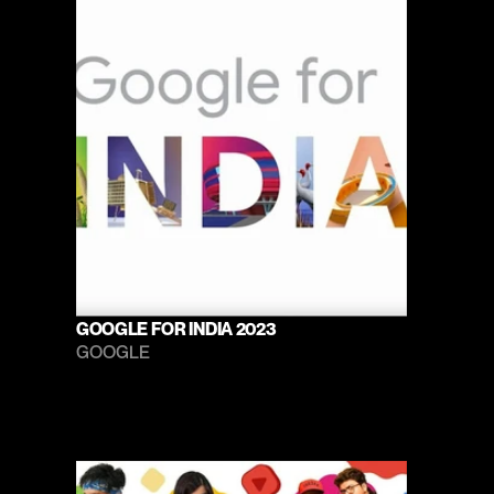
GOOGLE FOR INDIA 2023
GOOGLE