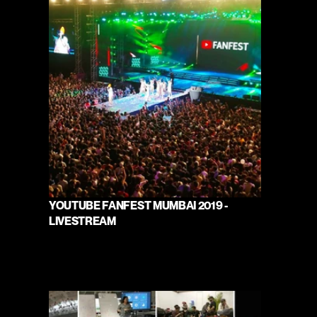
YOUTUBE FANFEST MUMBAI 2019 - 
LIVESTREAM