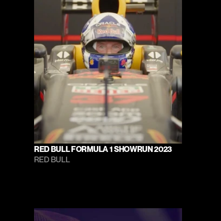
RED BULL FORMULA 1 SHOWRUN 2023
RED BULL 