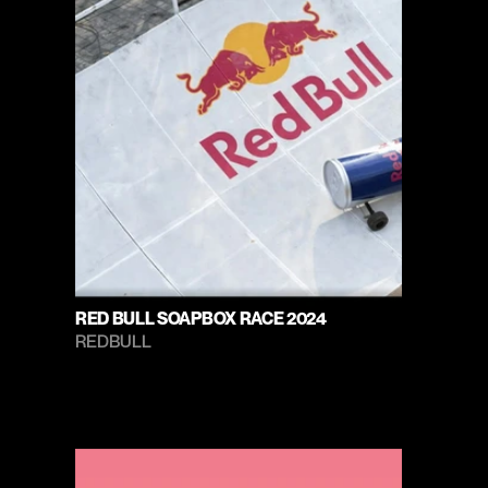
RED BULL SOAPBOX RACE 2024
REDBULL