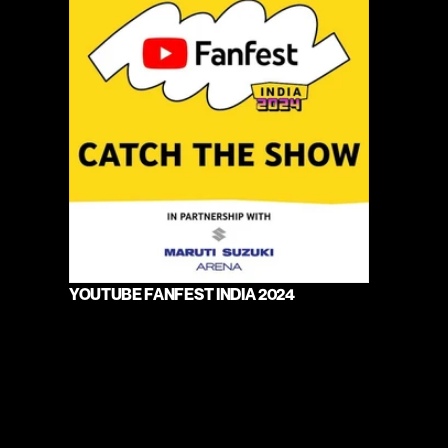
YOUTUBE FANFEST INDIA 2024