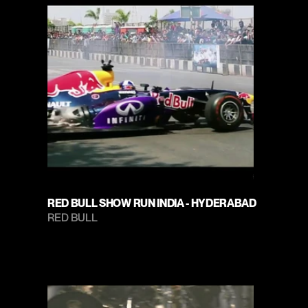
RED BULL SHOW RUN INDIA - HYDERABAD
RED BULL