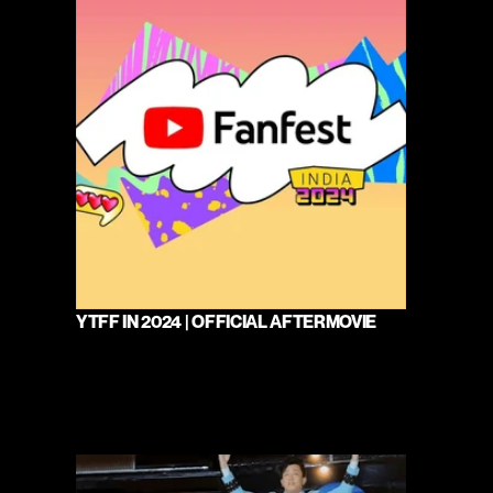
YTFF IN 2024 | OFFICIAL AFTERMOVIE