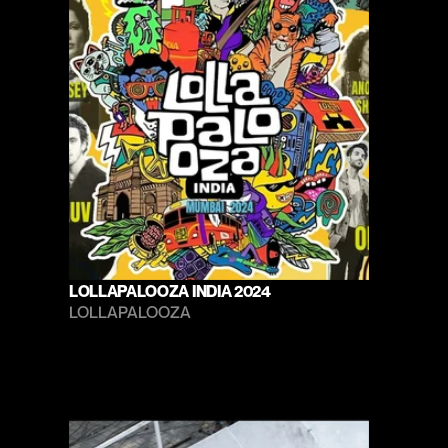
LOLLAPALOOZA INDIA 2024
LOLLAPALOOZA 