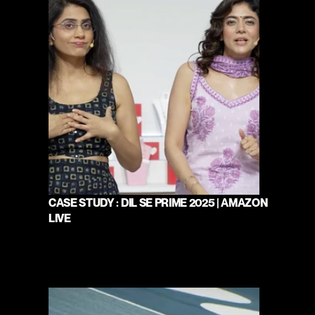
CASE STUDY : DIL SE PRIME 2025 | AMAZON 
LIVE