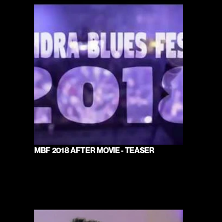
MBF 2018 AFTER MOVIE - TEASER