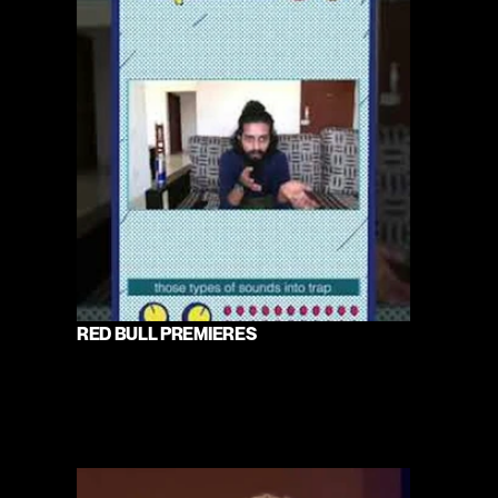
RED BULL PREMIERES