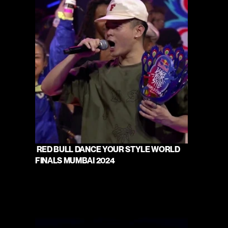
 RED BULL DANCE YOUR STYLE WORLD 
FINALS MUMBAI 2024 