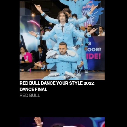
RED BULL DANCE YOUR STYLE 2022: 
DANCE FINAL
RED BULL