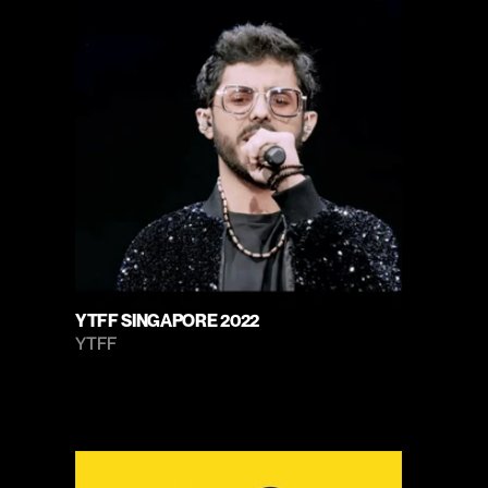
YTFF SINGAPORE 2022
YTFF