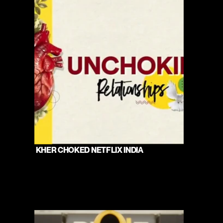
 KHER CHOKED NETFLIX INDIA