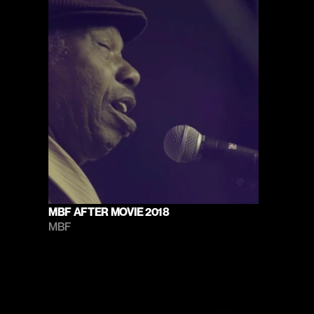
MBF AFTER MOVIE 2018
MBF