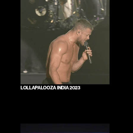
LOLLAPALOOZA INDIA 2023