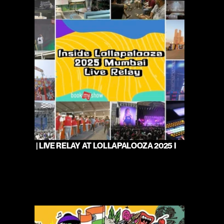
 | LIVE RELAY AT LOLLAPALOOZA 2025 I