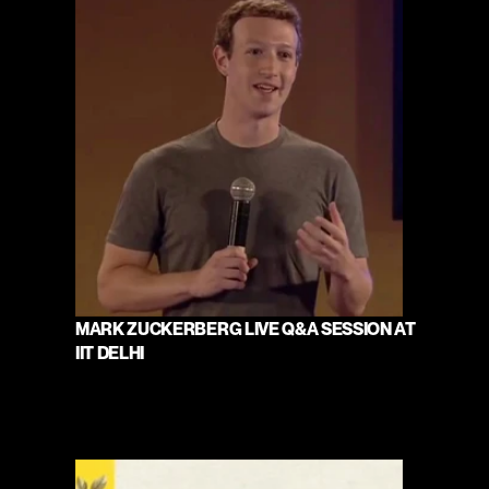
MARK ZUCKERBERG LIVE Q&A SESSION AT 
IIT DELHI