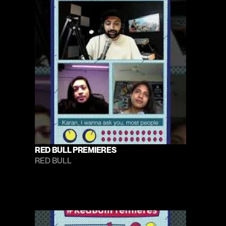
RED BULL PREMIERES
RED BULL