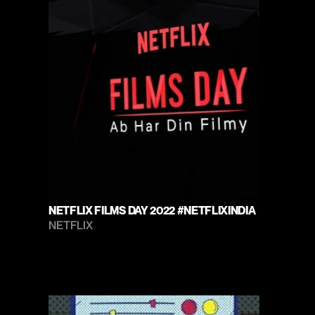
NETFLIX FILMS DAY 2022 #NETFLIXINDIA
NETFLIX