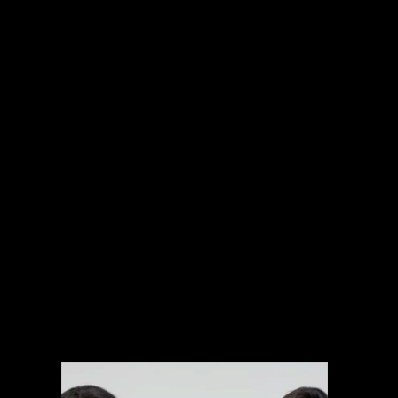
INTERNATIONAL PROJECTS
NARRATIVE
SPORTS
MUSIC VIDEOS
EXPLAINERS
BRANDED CONTENT
ARCHIVAL MANAGEMENT SYSTEM