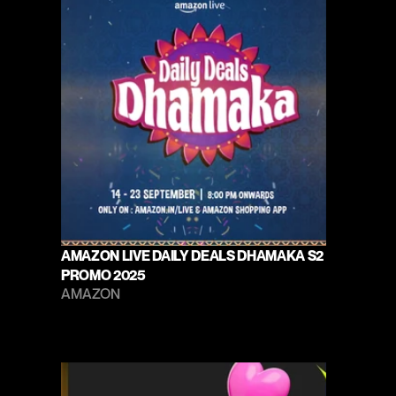
AMAZON LIVE DAILY DEALS DHAMAKA S2 
PROMO 2025
AMAZON 