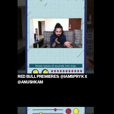
RED BULL PREMIERES: @IAMSPRYK X 
@ANUSHKAM