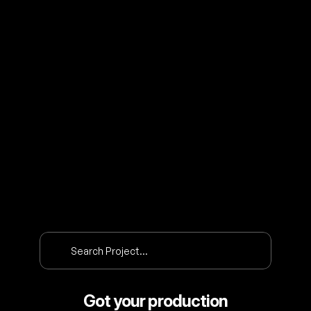
O
U
R
P
R
O
J
E
C
T
S
Search Project…
Got your production