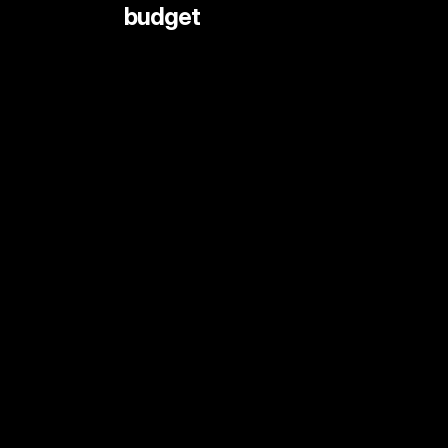
 budget
LIVE STREAMING AND EVENTS
ANIMATION
DOCUMENTARY
DIGITAL CONTENT
SHORT FORMAT CONTENT
COMMERCIALS
PRINT SHOOTS