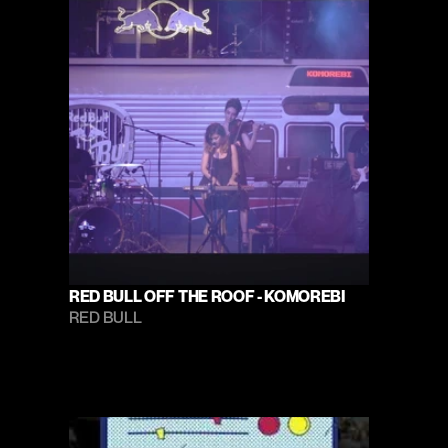
RED BULL OFF THE ROOF - KOMOREBI
RED BULL