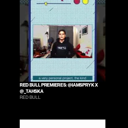
RED BULL PREMIERES: @IAMSPRYK X 
@_TAHSKA
RED BULL 