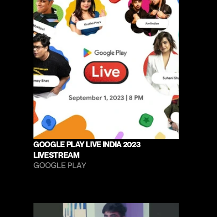
GOOGLE PLAY LIVE INDIA 2023 
LIVESTREAM
GOOGLE PLAY 