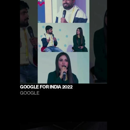
GOOGLE FOR INDIA 2022
GOOGLE 