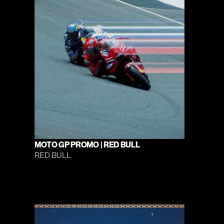
MOTO GP PROMO | RED BULL
RED BULL