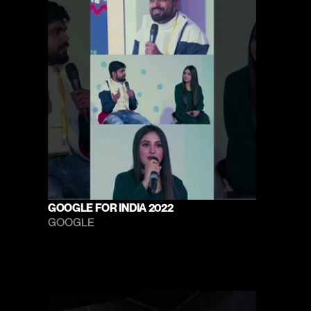
GOOGLE FOR INDIA 2022
GOOGLE 