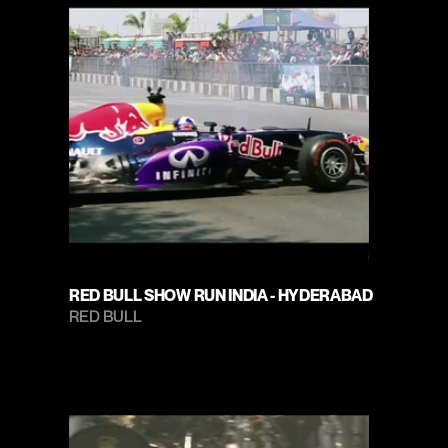
RED BULL SHOW RUN INDIA - HYDERABAD
RED BULL