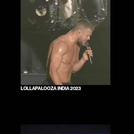
LOLLAPALOOZA INDIA 2023