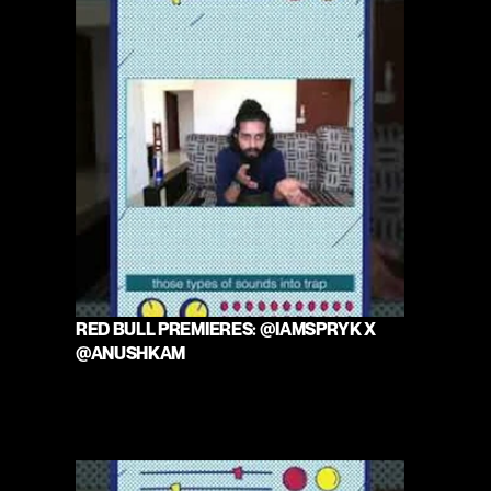
RED BULL PREMIERES: @IAMSPRYK X 
@ANUSHKAM