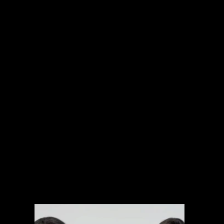
INTERNATIONAL PROJECTS
NARRATIVE
SPORTS
MUSIC VIDEOS
EXPLAINERS
BRANDED CONTENT
ARCHIVAL MANAGEMENT SYSTEM