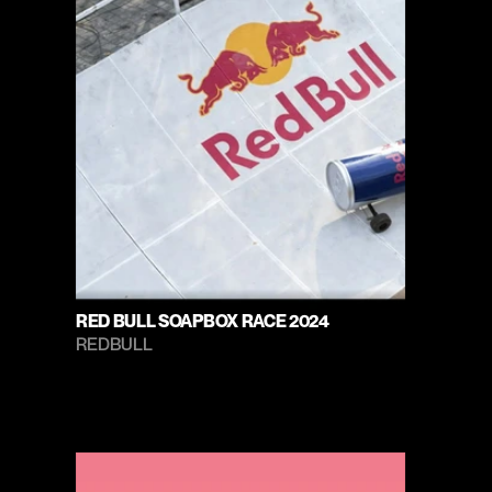
RED BULL SOAPBOX RACE 2024
REDBULL