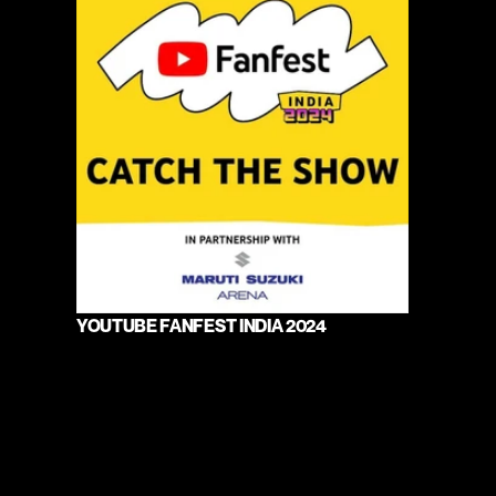
YOUTUBE FANFEST INDIA 2024