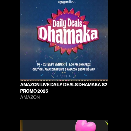
AMAZON LIVE DAILY DEALS DHAMAKA S2 
PROMO 2025
AMAZON 