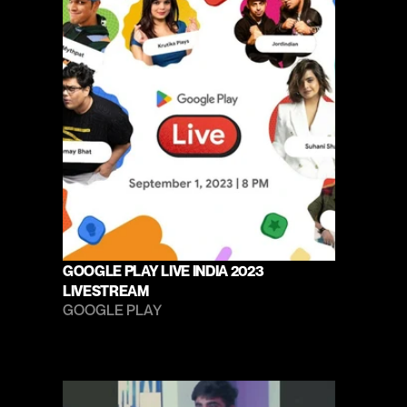
GOOGLE PLAY LIVE INDIA 2023 
LIVESTREAM
GOOGLE PLAY 