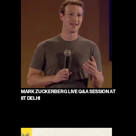
MARK ZUCKERBERG LIVE Q&A SESSION AT 
IIT DELHI