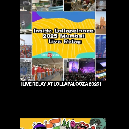
 | LIVE RELAY AT LOLLAPALOOZA 2025 I