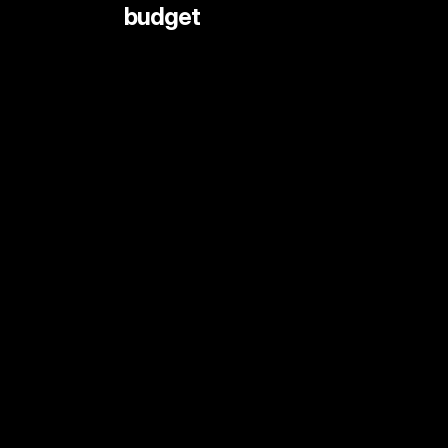
 budget
LIVE STREAMING AND EVENTS
ANIMATION
DOCUMENTARY
DIGITAL CONTENT
SHORT FORMAT CONTENT
COMMERCIALS
PRINT SHOOTS