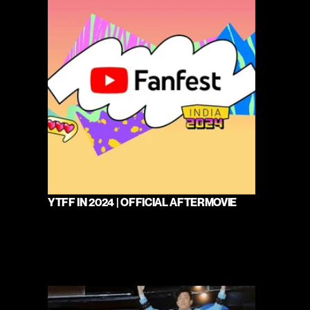
YTFF IN 2024 | OFFICIAL AFTERMOVIE