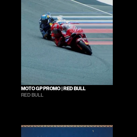
MOTO GP PROMO | RED BULL
RED BULL