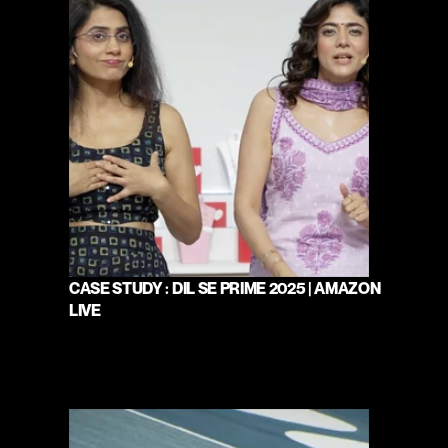
CASE STUDY : DIL SE PRIME 2025 | AMAZON 
LIVE