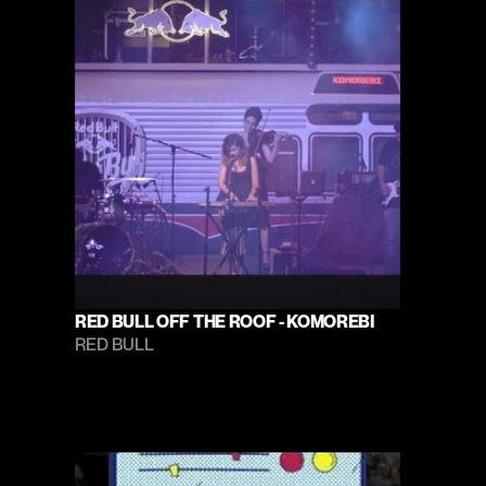
RED BULL OFF THE ROOF - KOMOREBI
RED BULL