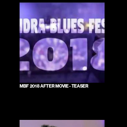
MBF 2018 AFTER MOVIE - TEASER