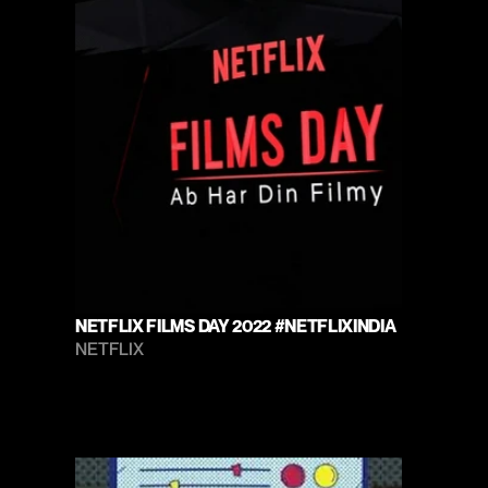
NETFLIX FILMS DAY 2022 #NETFLIXINDIA
NETFLIX