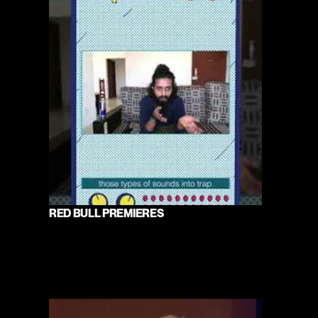
RED BULL PREMIERES