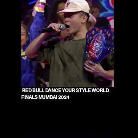
 RED BULL DANCE YOUR STYLE WORLD 
FINALS MUMBAI 2024 