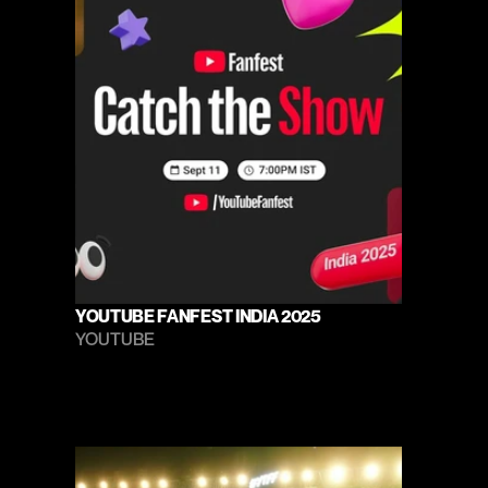
YOUTUBE FANFEST INDIA 2025
YOUTUBE