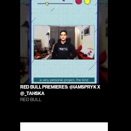
RED BULL PREMIERES: @IAMSPRYK X 
@_TAHSKA
RED BULL 