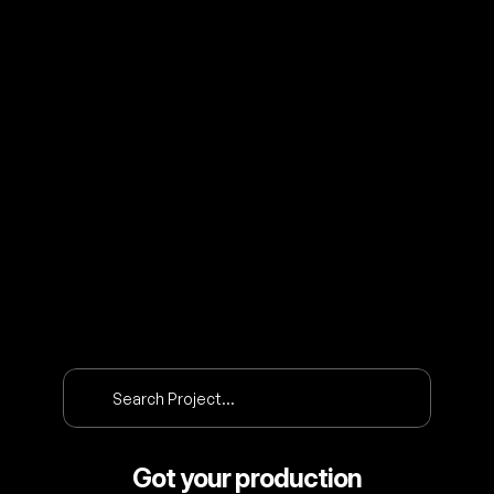
O
U
R
P
R
O
J
E
C
T
S
Search Project…
Got your production