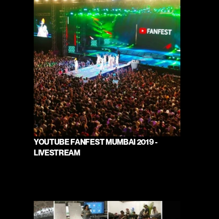
YOUTUBE FANFEST MUMBAI 2019 - 
LIVESTREAM