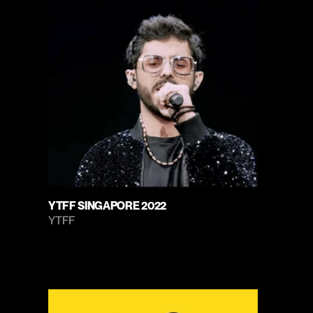
YTFF SINGAPORE 2022
YTFF