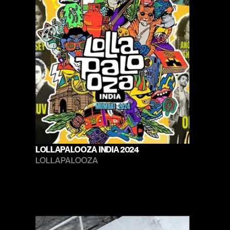
LOLLAPALOOZA INDIA 2024
LOLLAPALOOZA 