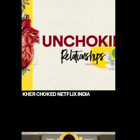
 KHER CHOKED NETFLIX INDIA