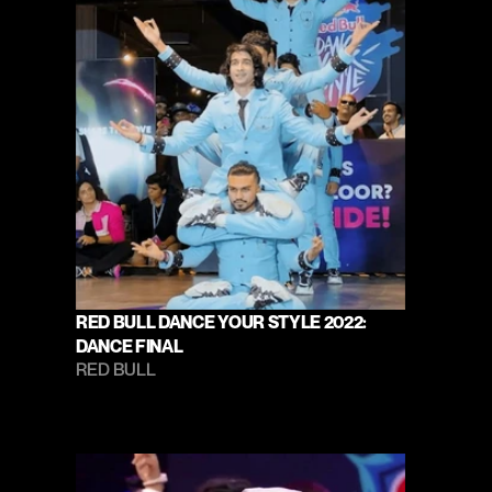
RED BULL DANCE YOUR STYLE 2022: 
DANCE FINAL
RED BULL