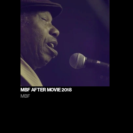
MBF AFTER MOVIE 2018
MBF