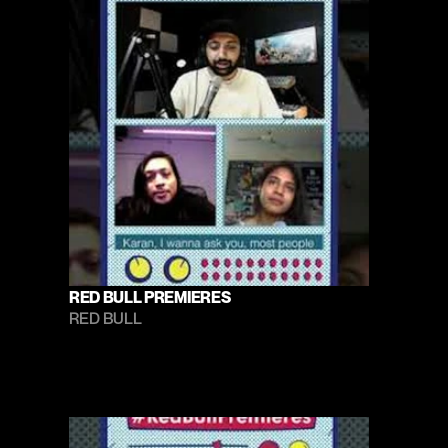
RED BULL PREMIERES
RED BULL