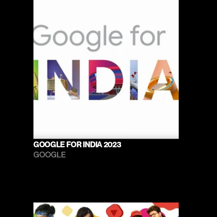
GOOGLE FOR INDIA 2023
GOOGLE