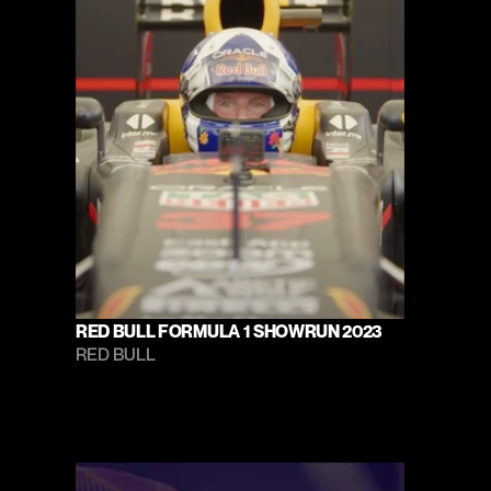
RED BULL FORMULA 1 SHOWRUN 2023
RED BULL 