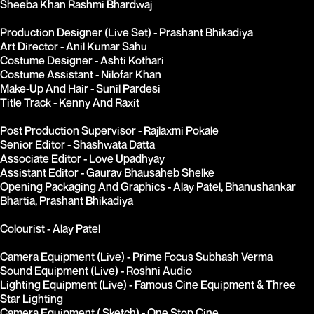
Sheeba Khan Rashmi Bhardwaj
Production Designer (Live Set) - Prashant Bhikadiya
Art Director - Anil Kumar Sahu
Costume Designer - Ashti Kothari
Costume Assistant - Nilofar Khan
Make-Up And Hair - Sunil Pardesi
Title Track - Kenny And Raxit
Post Production Supervisor - Rajlaxmi Pokale
Senior Editor - Shashwata Datta
Associate Editor - Love Upadhyay
Assistant Editor - Gaurav Bhausaheb Shelke
Opening Packaging And Graphics - Alay Patel, Bhanushankar 
Bhartia, Prashant Bhikadiya
Colourist - Alay Patel
Camera Equipment (Live) - Prime Focus Subhash Verma
Sound Equipment (Live) - Roshni Audio
Lighting Equipment (Live) - Famous Cine Equipment & Three 
Star Lighting
Camera Equipment ( Sketch) - One Stop Cine