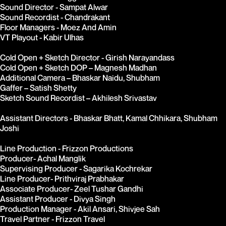
Sound Director - Sampat Alwar
Sound Recordist - Chandrakant
Floor Managers - Moez And Amin
VT Playout - Kabir Ulhas
Cold Open + Sketch Director - Girish Narayandass
Cold Open + Sketch DOP – Magnesh Madhan
Additional Camera – Bhaskar Naidu, Shubham
Gaffer – Satish Shetty
Sketch Sound Recordist – Akhilesh Srivastav
Assistant Directors - Bhaskar Bhatt, Kamal Chhikara, Shubham 
Joshi
Line Production - Frizzon Productions
Producer- Achal Manglik
Supervising Producer - Sagarika Kochrekar
Line Producer- Prithviraj Prabhakar
Associate Producer- Zeel Tushar Gandhi
Assistant Producer - Divya Singh
Production Manager - Akil Ansari, Shivjee Sah
Travel Partner - Frizzon Travel