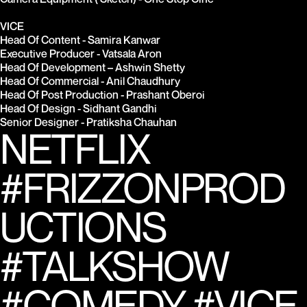
VICE
Head Of Content - Samira Kanwar
Executive Producer - Vatsala Aron
Head Of Development – Ashwin Shetty
Head Of Commercial - Anil Chaudhury
Head Of Post Production - Prashant Oberoi
Head Of Design - Sidhant Gandhi
Senior Designer - Pratiksha Chauhan
NETFLIX 
#FRIZZONPROD
UCTIONS 
#TALKSHOW 
#COMEDY #VICE