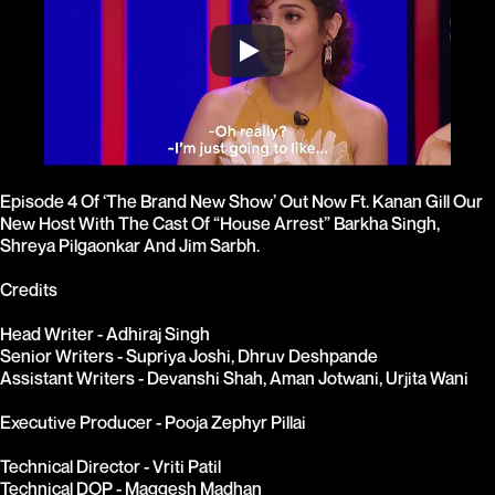
Episode 4 Of ‘The Brand New Show’ Out Now Ft. Kanan Gill Our 
New Host With The Cast Of “House Arrest” Barkha Singh, 
Shreya Pilgaonkar And Jim Sarbh.

Credits
Head Writer - Adhiraj Singh
Senior Writers - Supriya Joshi, Dhruv Deshpande
Assistant Writers - Devanshi Shah, Aman Jotwani, Urjita Wani
Executive Producer - Pooja Zephyr Pillai
Technical Director - Vriti Patil
Technical DOP - Maggesh Madhan