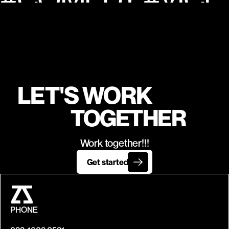
NIAN FEAT. HUMA QURESHI & SHEFALI SHAH | 
 KUSHA KAPI
LET'S WORK
TOGETHER
Work together!!!
Get started
PHONE