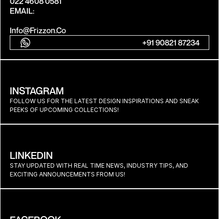
022 4608 0581
EMAIL:
Info@frizzon.co
+91 90821 87234
INSTAGRAM
FOLLOW US FOR THE LATEST DESIGN INSPIRATIONS AND SNEAK 
PEEKS OF UPCOMING COLLECTIONS!
LINKEDIN
STAY UPDATED WITH REAL TIME NEWS, INDUSTRY TIPS, AND 
EXCITING ANNOUNCEMENTS FROM US!